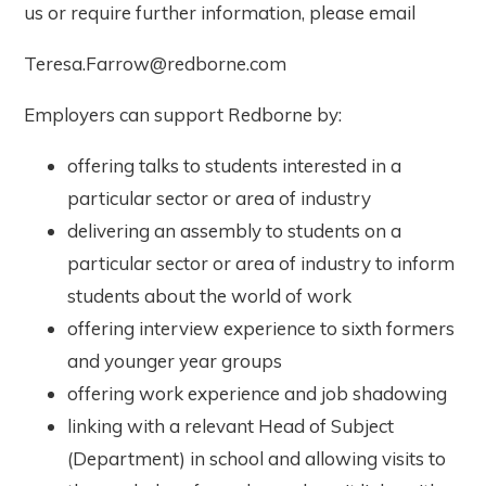
us or require further information, please email
Teresa.Farrow@redborne.com
Employers can support Redborne by:
offering talks to students interested in a
particular sector or area of industry
delivering an assembly to students on a
particular sector or area of industry to inform
students about the world of work
offering interview experience to sixth formers
and younger year groups
offering work experience and job shadowing
linking with a relevant Head of Subject
(Department) in school and allowing visits to