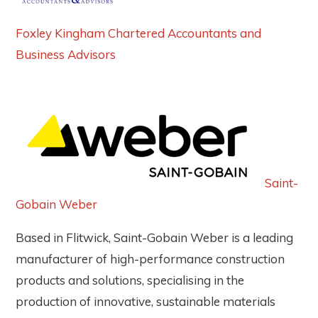
Foxley Kingham Chartered Accountants and
Business Advisors
Saint-
Gobain Weber
Based in Flitwick, Saint-Gobain Weber is a leading
manufacturer of high-performance construction
products and solutions, specialising in the
production of innovative, sustainable materials