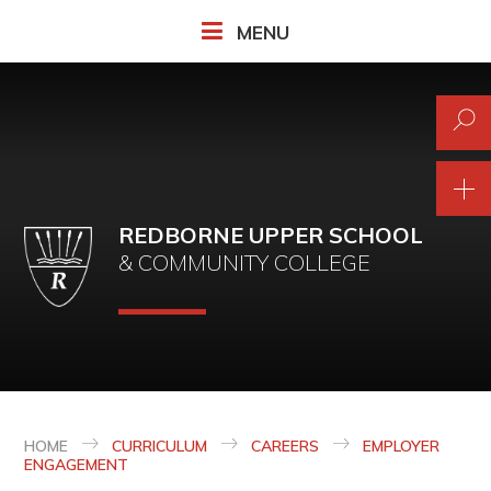
Skip to content ↓
MENU
REDBORNE UPPER SCHOOL
& COMMUNITY COLLEGE
HOME
CURRICULUM
CAREERS
EMPLOYER
ENGAGEMENT