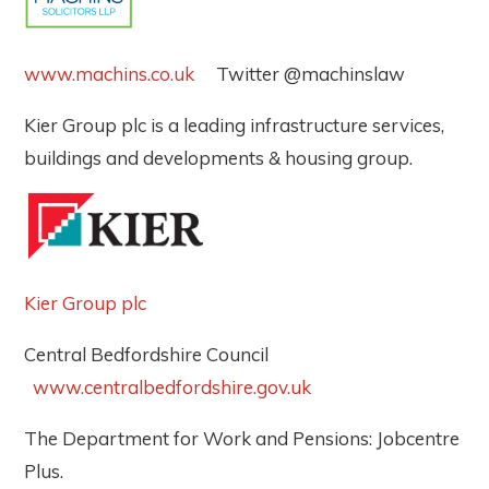
www.machins.co.uk
Twitter @machinslaw
Kier Group plc is a leading infrastructure services,
buildings and developments & housing group.
Kier Group plc
Central Bedfordshire Council
www.centralbedfordshire.gov.uk
The Department for Work and Pensions: Jobcentre
Plus.