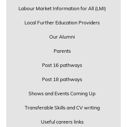
Labour Market Information for All (LMI)
Local Further Education Providers
Our Alumni
Parents
Post 16 pathways
Post 18 pathways
Shows and Events Coming Up
Transferable Skills and CV writing
Useful careers links