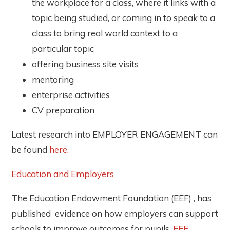
the workplace for a class, where it links with a
topic being studied, or coming in to speak to a
class to bring real world context to a
particular topic
offering business site visits
mentoring
enterprise activities
CV preparation
Latest research into EMPLOYER ENGAGEMENT can
be found
here.
Education and Employers
The Education Endowment Foundation (EEF) , has
published evidence on how employers can support
schools to improve outcomes for pupils.
EEF