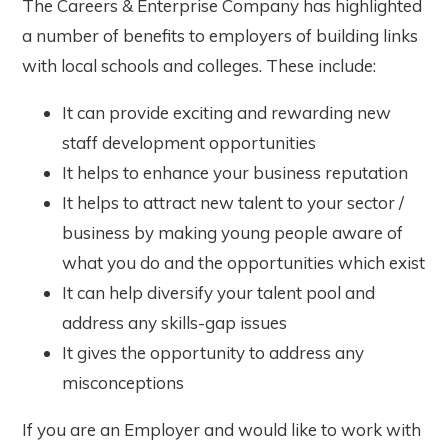
The Careers & Enterprise Company has highlighted
a number of benefits to employers of building links
with local schools and colleges. These include:
It can provide exciting and rewarding new
staff development opportunities
It helps to enhance your business reputation
It helps to attract new talent to your sector /
business by making young people aware of
what you do and the opportunities which exist
It can help diversify your talent pool and
address any skills-gap issues
It gives the opportunity to address any
misconceptions
If you are an Employer and would like to work with