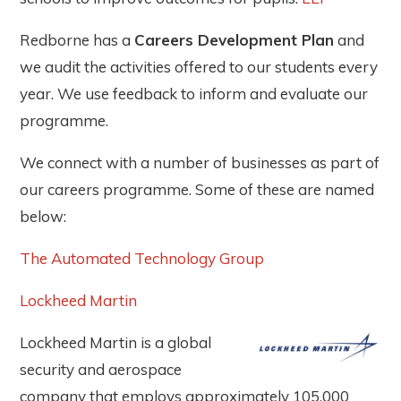
Redborne has a
Careers Development Plan
and
we audit the activities offered to our students every
year. We use feedback to inform and evaluate our
programme.
We connect with a number of businesses as part of
our careers programme. Some of these are named
below:
The Automated Technology Group
Lockheed Martin
Lockheed Martin is a global
security and aerospace
company that employs approximately 105,000