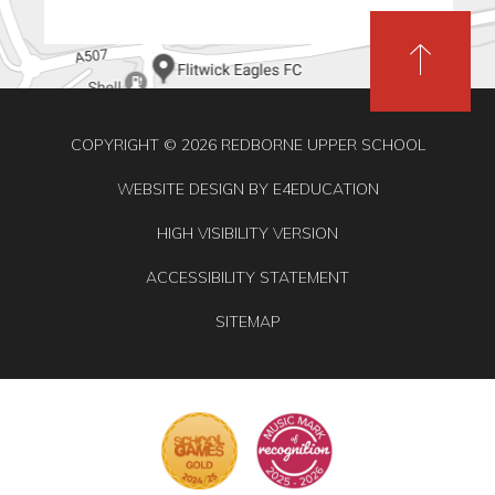
COPYRIGHT © 2026 REDBORNE UPPER SCHOOL
WEBSITE DESIGN BY
E4EDUCATION
HIGH VISIBILITY VERSION
ACCESSIBILITY STATEMENT
SITEMAP