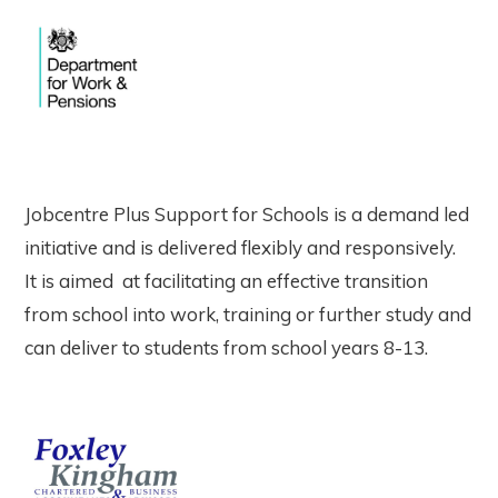
Jobcentre Plus Support for Schools is a demand led
initiative and is delivered flexibly and responsively.
It is aimed at facilitating an effective transition
from school into work, training or further study and
can deliver to students from school years 8-13.