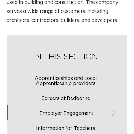
used in building and construction. The company
serves a wide range of customers, including
architects, contractors, builders, and developers.
IN THIS SECTION
Apprenticeships and Local
Apprenticeship providers
Careers at Redborne
Employer Engagement
Information for Teachers