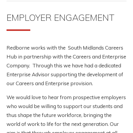
EMPLOYER ENGAGEMENT
Redborne works with the South Midlands Careers
Hub in partnership with the Careers and Enterprise
Company. Through this we have had a dedicated
Enterprise Advisor supporting the development of
our Careers and Enterprise provision.
We would love to hear from prospective employers
who would be willing to support our students and
thus shape the future workforce, bringing the
world of work to life for the next generation. Our
aim is that through employer engagement at all