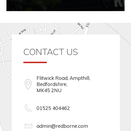
CONTACT US
Flitwick Road, Ampthill,
Bedfordshire,
MK45 2NU
01525 404462
admin@redborne.com