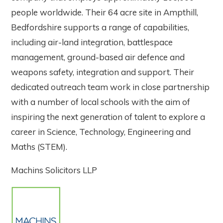
people worldwide. Their 64 acre site in Ampthill,
Bedfordshire supports a range of capabilities,
including air-land integration, battlespace
management, ground-based air defence and
weapons safety, integration and support. Their
dedicated outreach team work in close partnership
with a number of local schools with the aim of
inspiring the next generation of talent to explore a
career in Science, Technology, Engineering and
Maths (STEM).
Machins Solicitors LLP