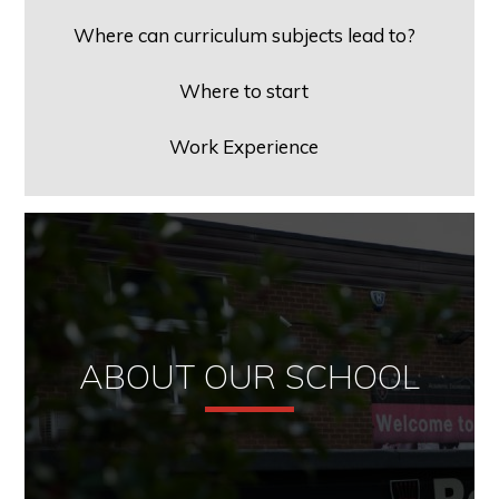
Where can curriculum subjects lead to?
Where to start
Work Experience
ABOUT OUR SCHOOL