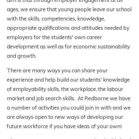
ages, we ensure that young people leave our school
with the skills, competencies, knowledge,
appropriate qualifications and attitudes needed by
employers for the students' own career
development as well as for economic sustainability
and growth.
There are many ways you can share your
experience and help build our students' knowledge
of employability skills, the workplace, the labour
market and job search skills. At Redborne we have
a number of activities you could join in with and we
are always open to new ways of developing our
future workforce if you have ideas of your own!