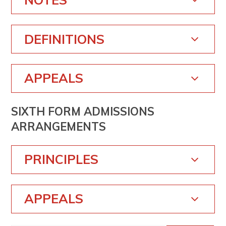
DEFINITIONS
APPEALS
SIXTH FORM ADMISSIONS
ARRANGEMENTS
PRINCIPLES
APPEALS