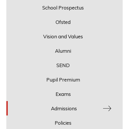
School Prospectus
Ofsted
Vision and Values
Alumni
SEND
Pupil Premium
Exams
Admissions
Policies