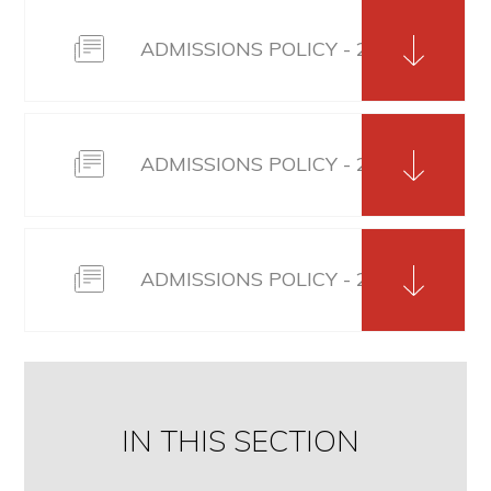
ADMISSIONS POLICY - 2025/26
ADMISSIONS POLICY - 2026/27
ADMISSIONS POLICY - 2027_28
IN THIS SECTION