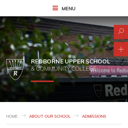
Skip to content ↓
MENU
REDBORNE UPPER SCHOOL
& COMMUNITY COLLEGE
HOME
ABOUT OUR SCHOOL
ADMISSIONS