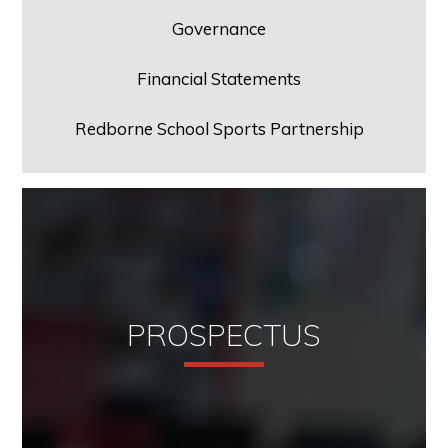
Governance
Financial Statements
Redborne School Sports Partnership
PROSPECTUS