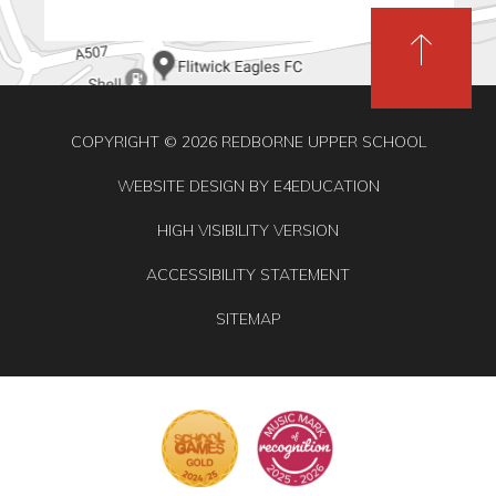
COPYRIGHT © 2026 REDBORNE UPPER SCHOOL
WEBSITE DESIGN BY
E4EDUCATION
HIGH VISIBILITY VERSION
ACCESSIBILITY STATEMENT
SITEMAP