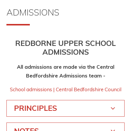
ADMISSIONS
REDBORNE UPPER SCHOOL
ADMISSIONS
All admissions are made via the Central
Bedfordshire Admissions team -
School admissions | Central Bedfordshire Council
PRINCIPLES
NOTES