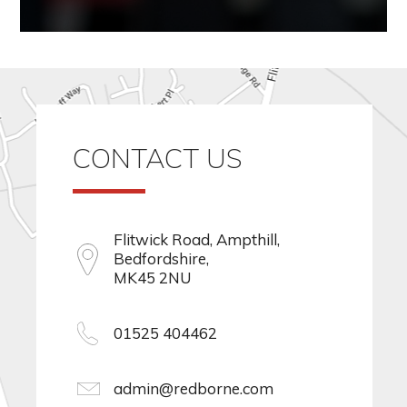
CONTACT US
Flitwick Road, Ampthill,
Bedfordshire,
MK45 2NU
01525 404462
admin@redborne.com