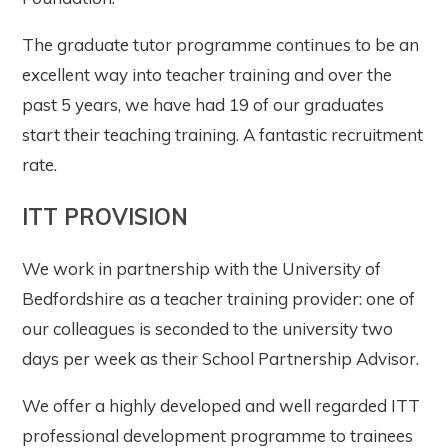
The graduate tutor programme continues to be an
excellent way into teacher training and over the
past 5 years, we have had 19 of our graduates
start their teaching training. A fantastic recruitment
rate.
ITT PROVISION
We work in partnership with the University of
Bedfordshire as a teacher training provider: one of
our colleagues is seconded to the university two
days per week as their School Partnership Advisor.
We offer a highly developed and well regarded ITT
professional development programme to trainees