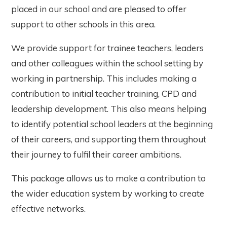
placed in our school and are pleased to offer
support to other schools in this area.
We provide support for trainee teachers, leaders
and other colleagues within the school setting by
working in partnership. This includes making a
contribution to initial teacher training, CPD and
leadership development. This also means helping
to identify potential school leaders at the beginning
of their careers, and supporting them throughout
their journey to fulfil their career ambitions.
This package allows us to make a contribution to
the wider education system by working to create
effective networks.