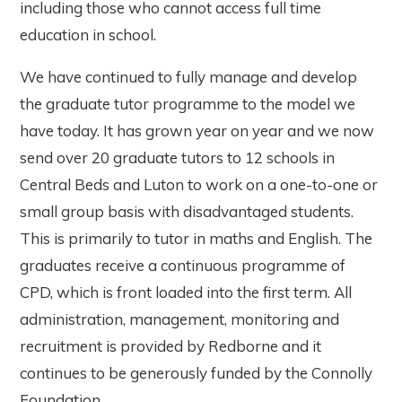
including those who cannot access full time
education in school.
We have continued to fully manage and develop
the graduate tutor programme to the model we
have today. It has grown year on year and we now
send over 20 graduate tutors to 12 schools in
Central Beds and Luton to work on a one-to-one or
small group basis with disadvantaged students.
This is primarily to tutor in maths and English. The
graduates receive a continuous programme of
CPD, which is front loaded into the first term. All
administration, management, monitoring and
recruitment is provided by Redborne and it
continues to be generously funded by the Connolly
Foundation.