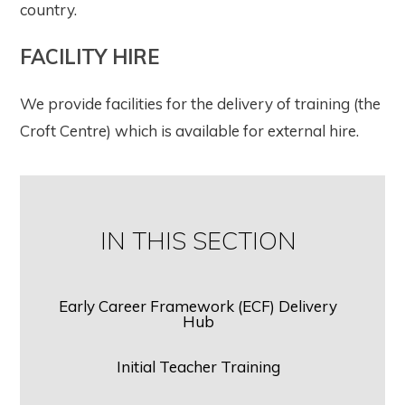
country.
FACILITY HIRE
We provide facilities for the delivery of training (the
Croft Centre) which is available for external hire.
IN THIS SECTION
Early Career Framework (ECF) Delivery
Hub
Initial Teacher Training