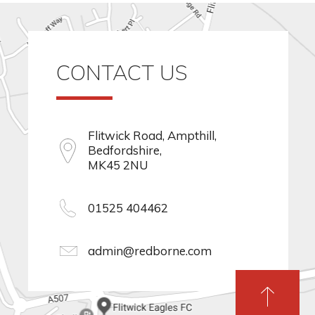
CONTACT US
Flitwick Road, Ampthill,
Bedfordshire,
MK45 2NU
01525 404462
admin@redborne.com