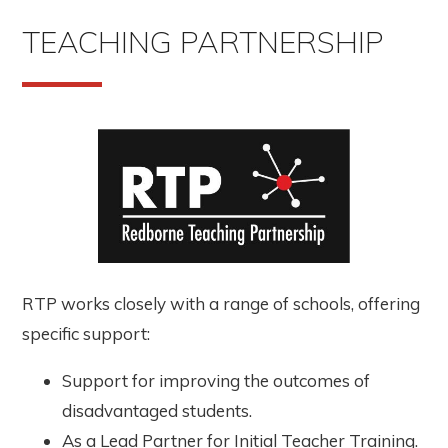
TEACHING PARTNERSHIP
RTP works closely with a range of schools, offering
specific support:
Support for improving the outcomes of
disadvantaged students.
As a Lead Partner for Initial Teacher Training.