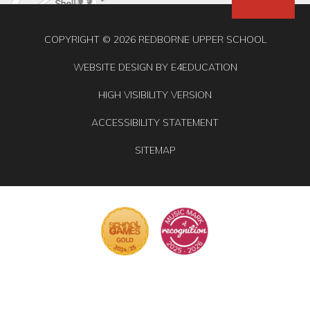
COPYRIGHT © 2026 REDBORNE UPPER SCHOOL
WEBSITE DESIGN BY
E4EDUCATION
HIGH VISIBILITY VERSION
ACCESSIBILITY STATEMENT
SITEMAP