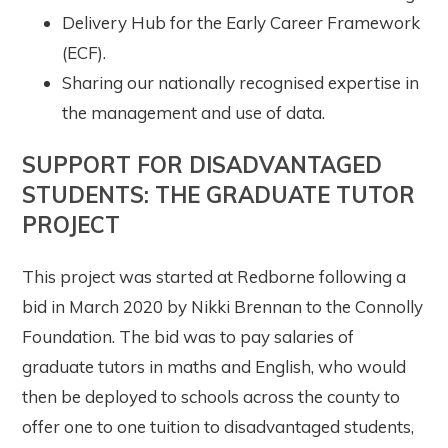
Delivery Hub for the Early Career Framework
(ECF).
Sharing our nationally recognised expertise in
the management and use of data.
SUPPORT FOR DISADVANTAGED
STUDENTS: THE GRADUATE TUTOR
PROJECT
This project was started at Redborne following a
bid in March 2020 by Nikki Brennan to the Connolly
Foundation. The bid was to pay salaries of
graduate tutors in maths and English, who would
then be deployed to schools across the county to
offer one to one tuition to disadvantaged students,