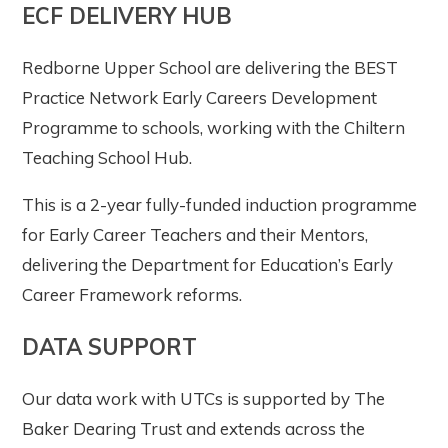
ECF DELIVERY HUB
Redborne Upper School are delivering the BEST
Practice Network Early Careers Development
Programme to schools, working with the Chiltern
Teaching School Hub.
This is a 2-year fully-funded induction programme
for Early Career Teachers and their Mentors,
delivering the Department for Education’s Early
Career Framework reforms.
DATA SUPPORT
Our data work with UTCs is supported by The
Baker Dearing Trust and extends across the