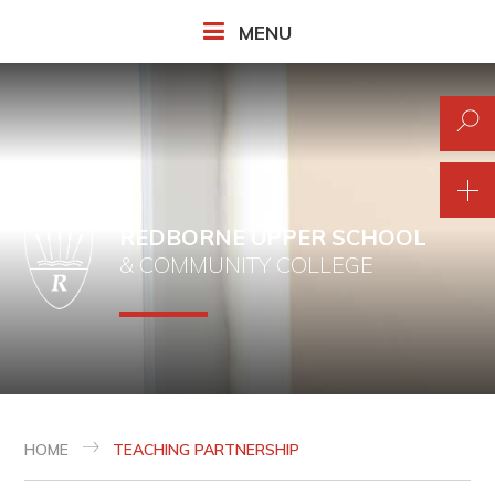
Skip to content ↓
MENU
REDBORNE UPPER SCHOOL
& COMMUNITY COLLEGE
HOME
TEACHING PARTNERSHIP