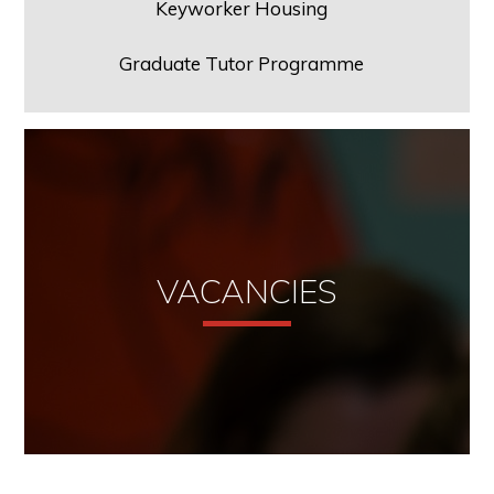
Keyworker Housing
Graduate Tutor Programme
VACANCIES