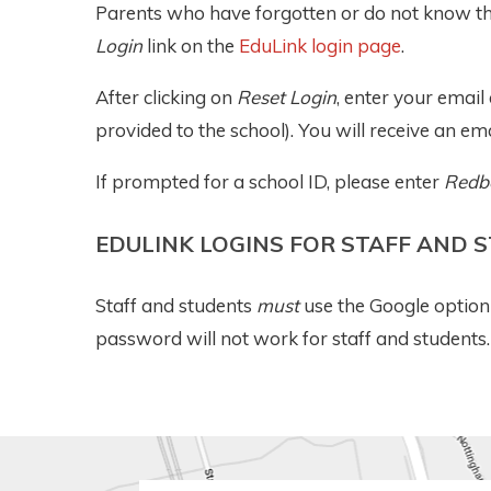
Parents who have forgotten or do not know the
Login
link on the
EduLink login page
.
After clicking on
Reset Login
, enter your emai
provided to the school). You will receive an ema
If prompted for a school ID, please enter
Redb
EDULINK LOGINS FOR STAFF AND 
Staff and students
must
use the Google option 
password will not work for staff and students.