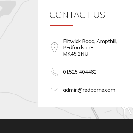
CONTACT US
Flitwick Road, Ampthill,
Bedfordshire,
MK45 2NU
01525 404462
admin@redborne.com