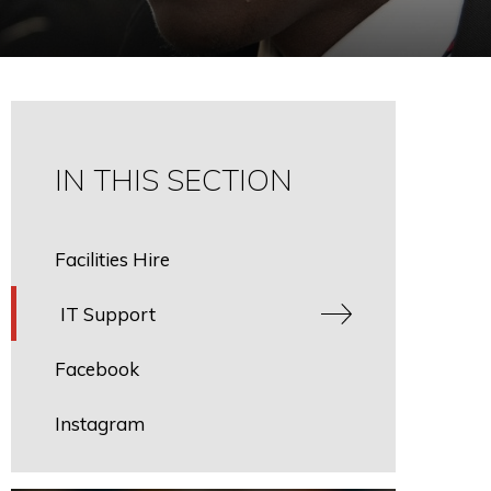
IN THIS SECTION
Facilities Hire
IT Support
Facebook
Instagram