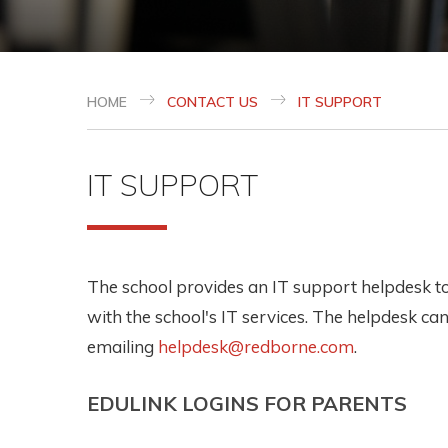
HOME
CONTACT US
IT SUPPORT
IT SUPPORT
The school provides an IT support helpdesk to 
with the school's IT services. The helpdesk ca
emailing
helpdesk@redborne.com
.
EDULINK LOGINS FOR PARENTS