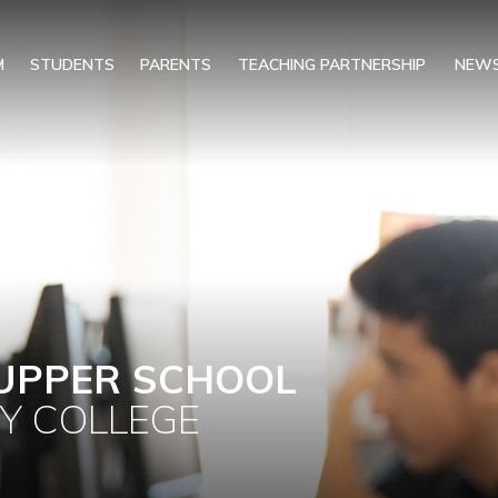
M
STUDENTS
PARENTS
TEACHING PARTNERSHIP
NEWS
UPPER SCHOOL
Y COLLEGE