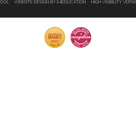
HOOL
WEBSITE DESIGN BY
E4EDUCATION
HIGH VISIBILITY VERS