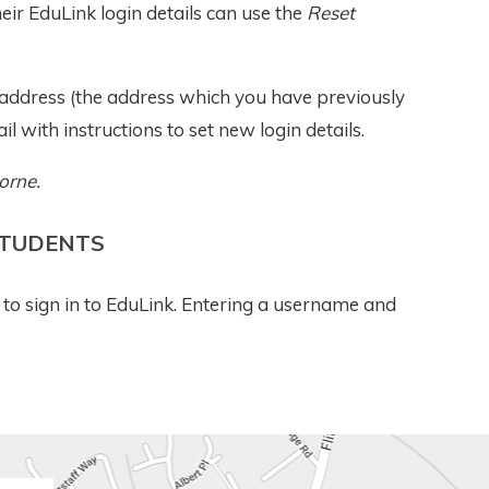
ir EduLink login details can use the
Reset
l address (the address which you have previously
il with instructions to set new login details.
orne.
STUDENTS
to sign in to EduLink. Entering a username and