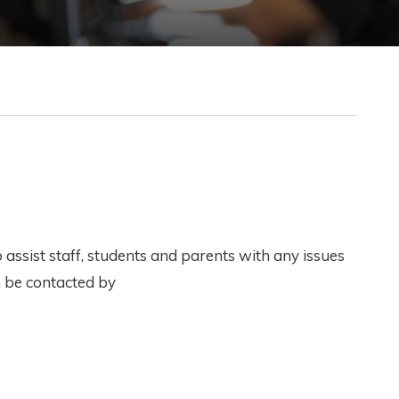
assist staff, students and parents with any issues
n be contacted by