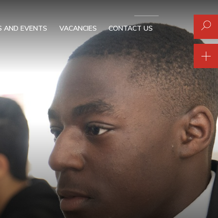
 AND EVENTS
VACANCIES
CONTACT US