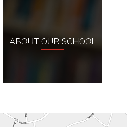
ABOUT OUR SCHOOL