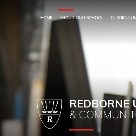
Skip to content ↓
HOME
ABOUT OUR SCHOOL
CURRICULU
REDBORNE 
& COMMUNIT