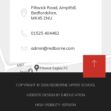
Flitwick Road, Ampthill,
Bedfordshire,
MK45 2NU
01525 404462
admin@redborne.com
COPYRIGHT © 2026 REDBORNE UPPER SCHOOL
WEBSITE DESIGN BY
E4EDUCATION
HIGH VISIBILITY VERSION