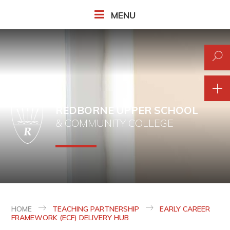
Skip to content ↓
MENU
REDBORNE UPPER SCHOOL
& COMMUNITY COLLEGE
HOME
TEACHING PARTNERSHIP
EARLY CAREER
FRAMEWORK (ECF) DELIVERY HUB