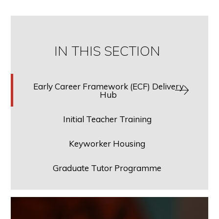
IN THIS SECTION
Early Career Framework (ECF) Delivery
Hub
Initial Teacher Training
Keyworker Housing
Graduate Tutor Programme