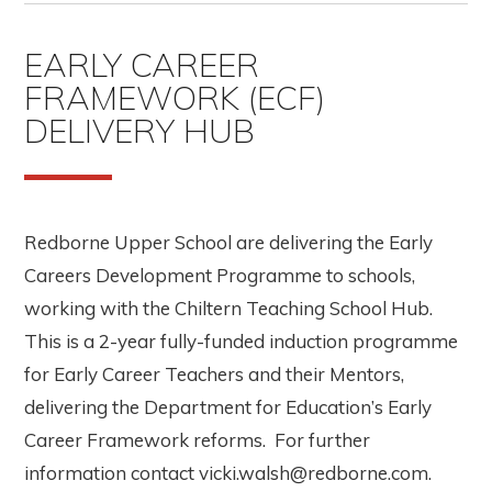
EARLY CAREER
FRAMEWORK (ECF)
DELIVERY HUB
Redborne Upper School are delivering the Early
Careers Development Programme to schools,
working with the Chiltern Teaching School Hub.
This is a 2-year fully-funded induction programme
for Early Career Teachers and their Mentors,
delivering the Department for Education’s Early
Career Framework reforms. For further
information contact vicki.walsh@redborne.com.