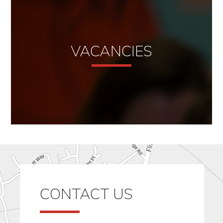
VACANCIES
CONTACT US