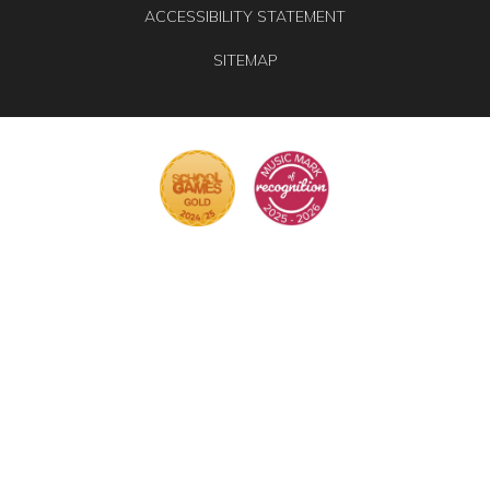
ACCESSIBILITY STATEMENT
SITEMAP