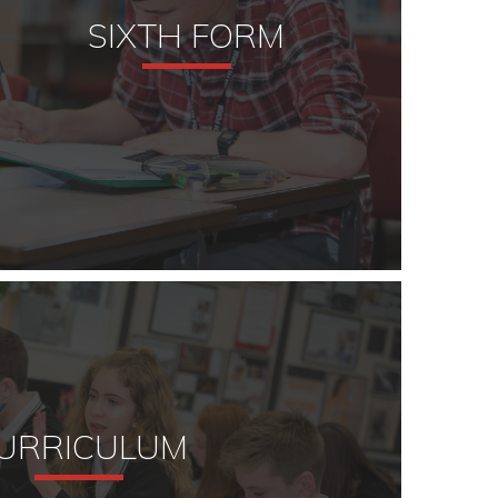
SIXTH FORM
URRICULUM