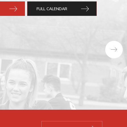
FULL CALENDAR