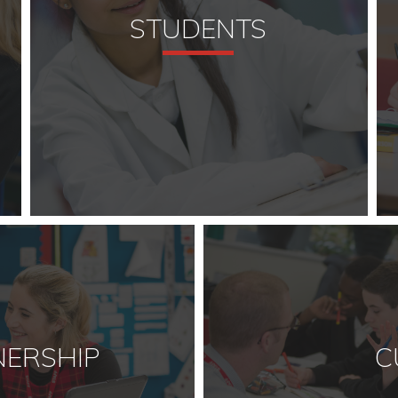
STUDENTS
NERSHIP
C