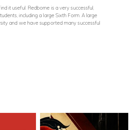
d it useful. Redborne is a very successful,
udents, including a large Sixth Form. A large
ersity and we have supported many successful