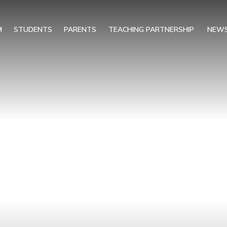
M
STUDENTS
PARENTS
TEACHING PARTNERSHIP
NEWS