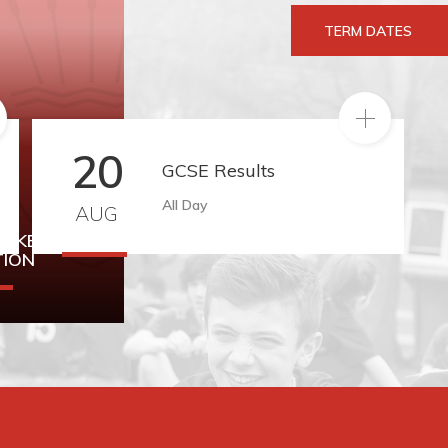
TERM DATES
RE
READ MORE
20
GCSE Results
All Day
AUG
TAKE
TION
rmation can
ere.