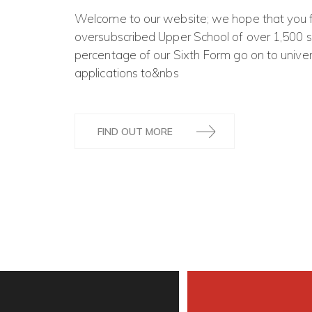
Welcome to our website; we hope that you fin
oversubscribed Upper School of over 1,500 st
percentage of our Sixth Form go on to univ
applications to&nbs
FIND OUT MORE