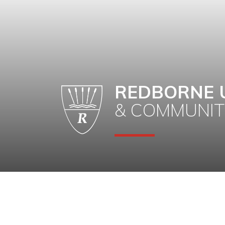
REDBORNE 
& COMMUNIT