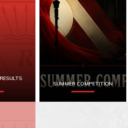
 RESULTS
SUMMER COMPETITION
for A-Level
Year 9 Library
sults
Competition:
Scythe
by
Neal Shusterman