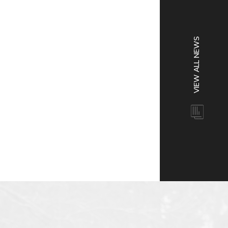
VIEW ALL NEWS