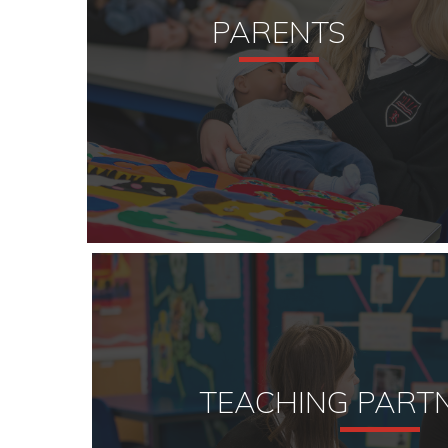
PARENTS
TEACHING PART