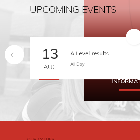
UPCOMING EVENTS
READ MO
13
A Level results
All Day
AUG
YEAR 8 IN
INFORMA
Year 8 Intake Info
be found h
OUR VALUES