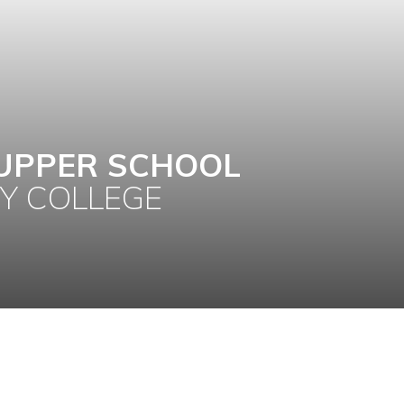
UPPER SCHOOL
Y COLLEGE