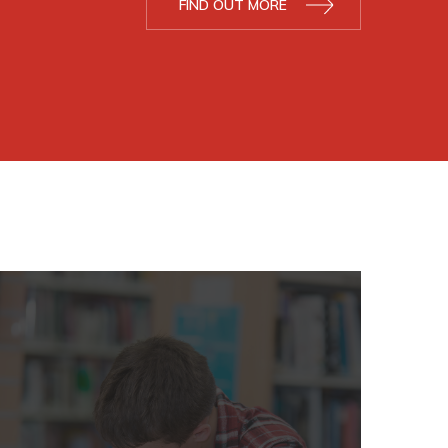
FIND OUT MORE