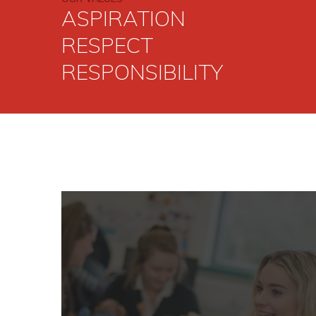
READ MO
ASPIRATION
RESPECT
RESPONSIBILITY