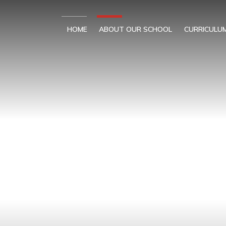
Skip to content ↓
HOME
ABOUT OUR SCHOOL
CURRICULU