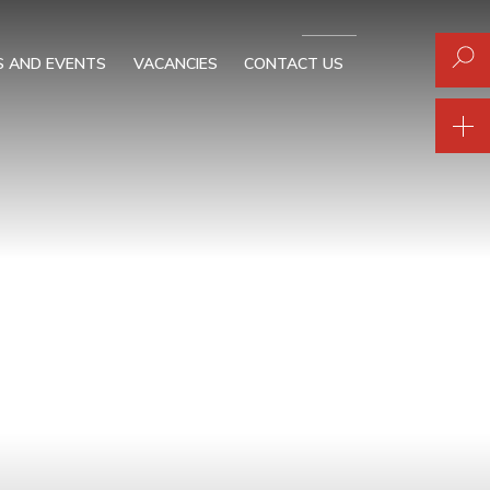
 AND EVENTS
VACANCIES
CONTACT US