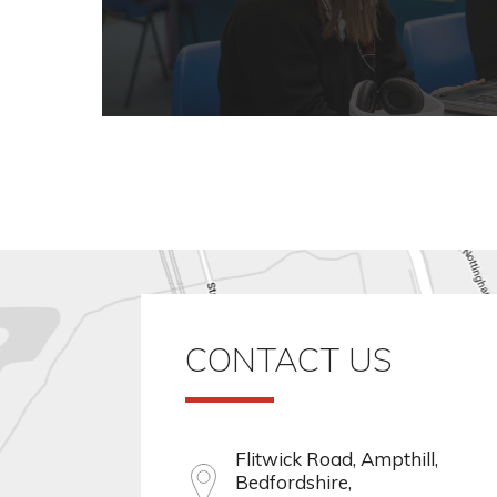
CONTACT US
Flitwick Road, Ampthill,
Bedfordshire,