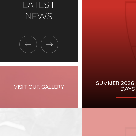
LATEST
NEWS
SUMMER 2026
VISIT OUR GALLERY
DAYS
Mark these dates 
and GCSE Re