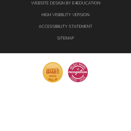
WEBSITE DESIGN BY
E4EDUCATION
HIGH VISIBILITY VERSION
ACCESSIBILITY STATEMENT
SITEMAP