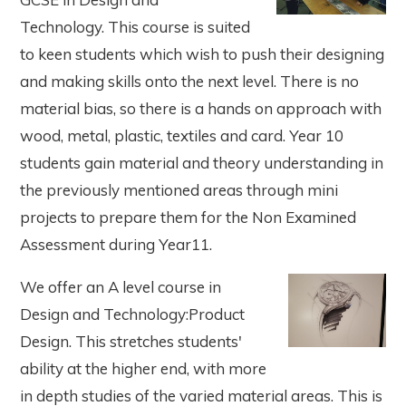
Technology. This course is suited
to keen students which wish to push their designing
and making skills onto the next level. There is no
material bias, so there is a hands on approach with
wood, metal, plastic, textiles and card. Year 10
students gain material and theory understanding in
the previously mentioned areas through mini
projects to prepare them for the Non Examined
Assessment during Year11.
We offer an A level course in
Design and Technology:Product
Design. This stretches students'
ability at the higher end, with more
in depth studies of the varied material areas. This is