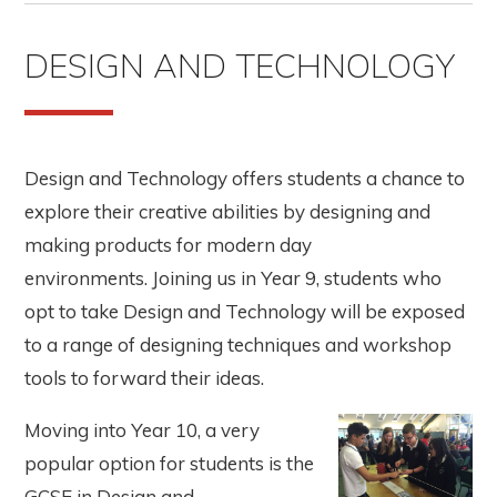
DESIGN AND TECHNOLOGY
Design and Technology offers students a chance to
explore their creative abilities by designing and
making products for modern day
environments. Joining us in Year 9, students who
opt to take Design and Technology will be exposed
to a range of designing techniques and workshop
tools to forward their ideas.
Moving into Year 10, a very
popular option for students is the
GCSE in Design and