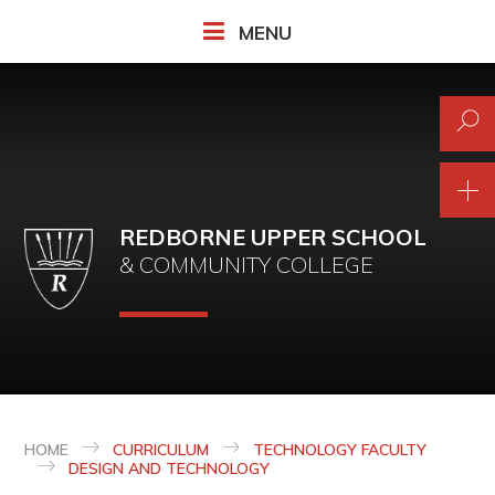
Skip to content ↓
MENU
REDBORNE UPPER SCHOOL
& COMMUNITY COLLEGE
HOME
CURRICULUM
TECHNOLOGY FACULTY
DESIGN AND TECHNOLOGY