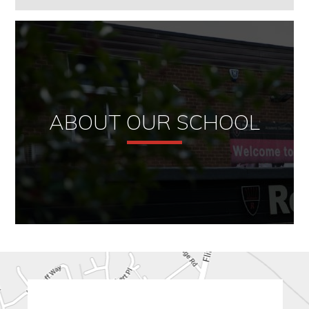
ABOUT OUR SCHOOL