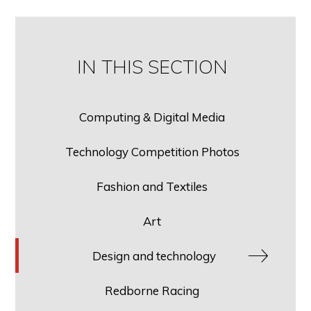
IN THIS SECTION
Computing & Digital Media
Technology Competition Photos
Fashion and Textiles
Art
Design and technology
Redborne Racing