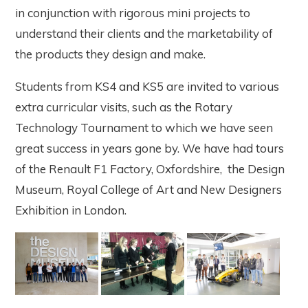
in conjunction with rigorous mini projects to
understand their clients and the marketability of
the products they design and make.
Students from KS4 and KS5 are invited to various
extra curricular visits, such as the Rotary
Technology Tournament to which we have seen
great success in years gone by. We have had tours
of the Renault F1 Factory, Oxfordshire, the Design
Museum, Royal College of Art and New Designers
Exhibition in London.