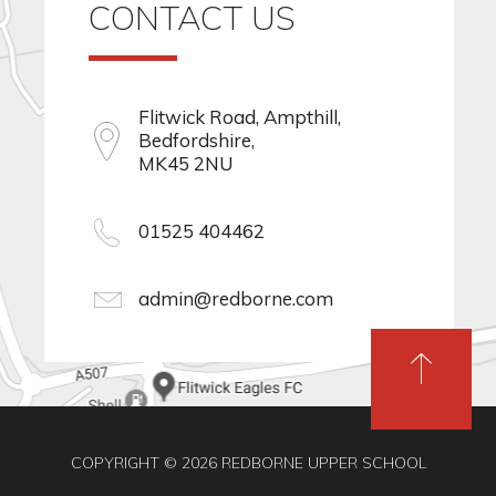
CONTACT US
Flitwick Road, Ampthill,
Bedfordshire,
MK45 2NU
01525 404462
admin@redborne.com
COPYRIGHT © 2026 REDBORNE UPPER SCHOOL