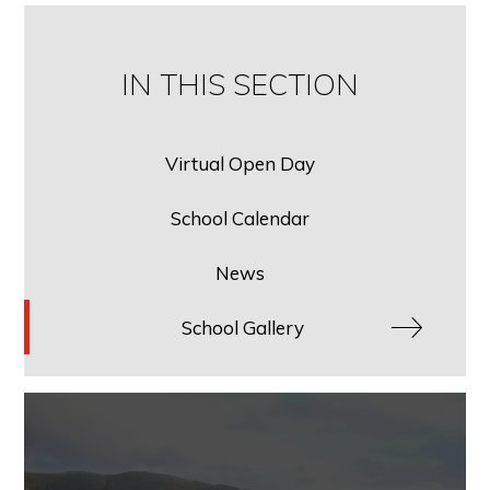
IN THIS SECTION
Virtual Open Day
School Calendar
News
School Gallery