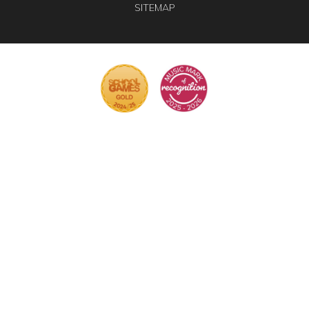
SITEMAP