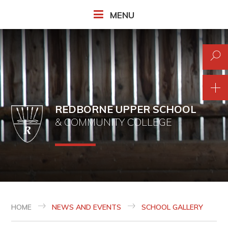
Skip to content ↓
MENU
REDBORNE UPPER SCHOOL
& COMMUNITY COLLEGE
HOME
NEWS AND EVENTS
SCHOOL GALLERY