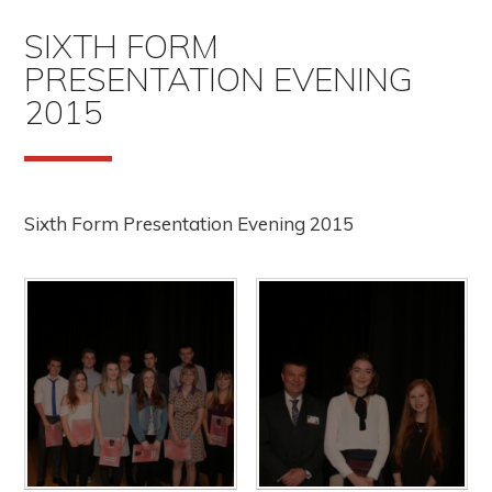
SIXTH FORM
PRESENTATION EVENING
2015
Sixth Form Presentation Evening 2015