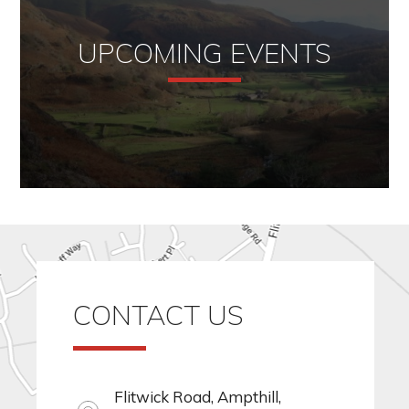
UPCOMING EVENTS
CONTACT US
Flitwick Road, Ampthill,