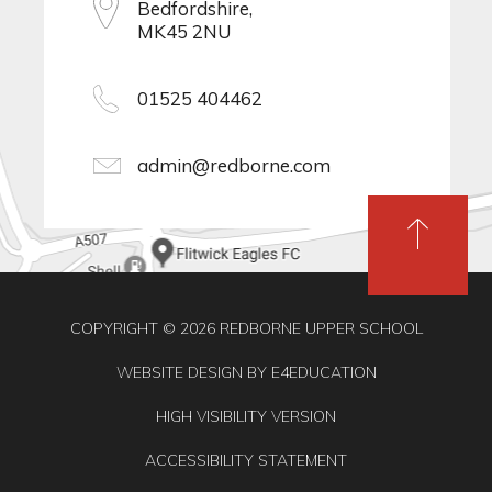
Bedfordshire,
MK45 2NU
01525 404462
admin@redborne.com
COPYRIGHT © 2026 REDBORNE UPPER SCHOOL
WEBSITE DESIGN BY
E4EDUCATION
HIGH VISIBILITY VERSION
ACCESSIBILITY STATEMENT