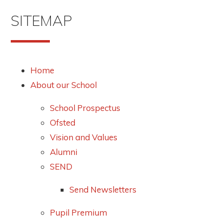
SITEMAP
Home
About our School
School Prospectus
Ofsted
Vision and Values
Alumni
SEND
Send Newsletters
Pupil Premium