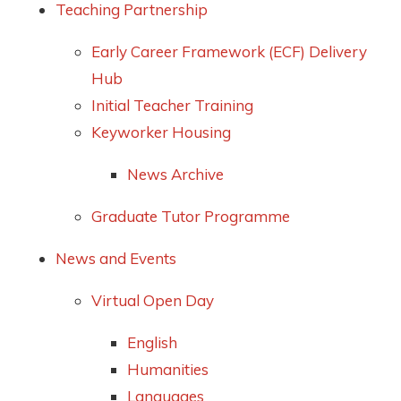
Teaching Partnership
Early Career Framework (ECF) Delivery
Hub
Initial Teacher Training
Keyworker Housing
News Archive
Graduate Tutor Programme
News and Events
Virtual Open Day
English
Humanities
Languages