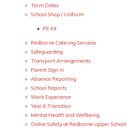
Term Dates
School Shop / Uniform
PE Kit
Redborne Catering Services
Safeguarding
Transport Arrangements
Parent Sign In
Absence Reporting
School Reports
Work Experience
Year 8 Transition
Mental Health and Wellbeing
Online Safety at Redborne Upper School