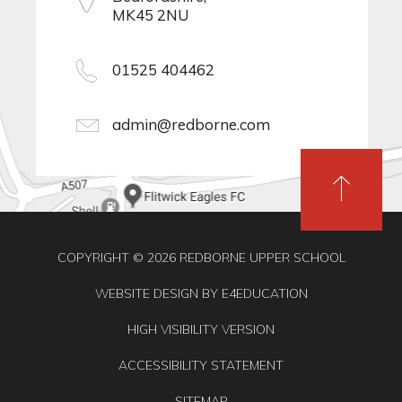
MK45 2NU
01525 404462
admin@redborne.com
COPYRIGHT © 2026 REDBORNE UPPER SCHOOL
WEBSITE DESIGN BY
E4EDUCATION
HIGH VISIBILITY VERSION
ACCESSIBILITY STATEMENT
SITEMAP