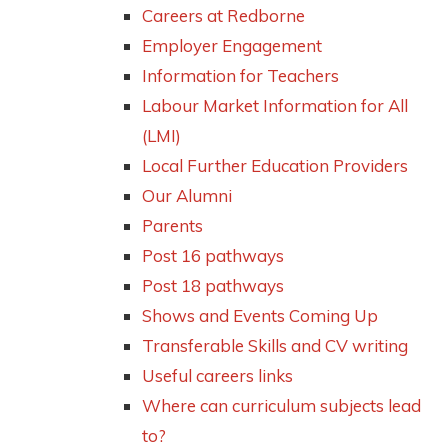
Careers at Redborne
Employer Engagement
Information for Teachers
Labour Market Information for All
(LMI)
Local Further Education Providers
Our Alumni
Parents
Post 16 pathways
Post 18 pathways
Shows and Events Coming Up
Transferable Skills and CV writing
Useful careers links
Where can curriculum subjects lead
to?