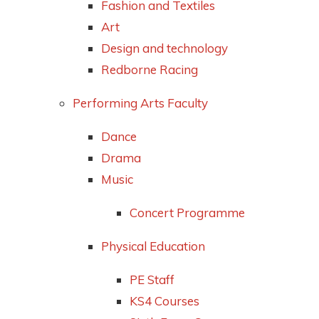
Fashion and Textiles
Art
Design and technology
Redborne Racing
Performing Arts Faculty
Dance
Drama
Music
Concert Programme
Physical Education
PE Staff
KS4 Courses