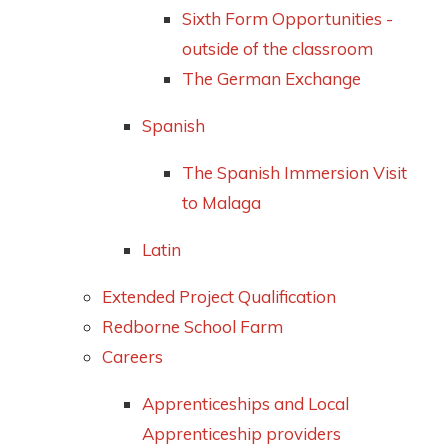
Sixth Form Opportunities -
outside of the classroom
The German Exchange
Spanish
The Spanish Immersion Visit
to Malaga
Latin
Extended Project Qualification
Redborne School Farm
Careers
Apprenticeships and Local
Apprenticeship providers