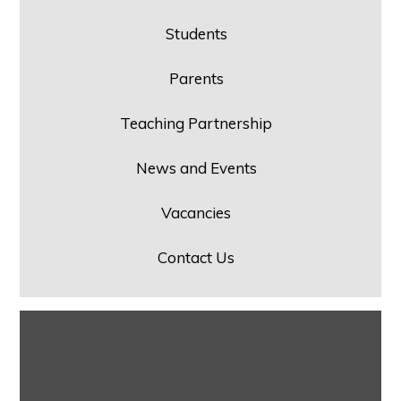
Students
Parents
Teaching Partnership
News and Events
Vacancies
Contact Us