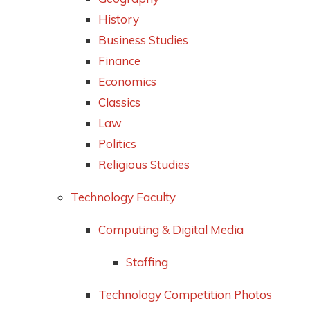
History
Business Studies
Finance
Economics
Classics
Law
Politics
Religious Studies
Technology Faculty
Computing & Digital Media
Staffing
Technology Competition Photos