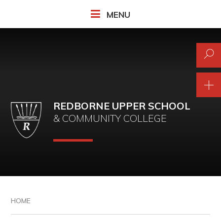
Skip to content ↓
MENU
REDBORNE UPPER SCHOOL
& COMMUNITY COLLEGE
HOME