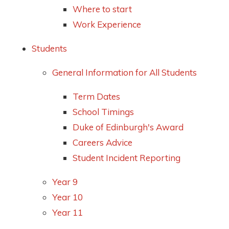
Where to start
Work Experience
Students
General Information for All Students
Term Dates
School Timings
Duke of Edinburgh's Award
Careers Advice
Student Incident Reporting
Year 9
Year 10
Year 11