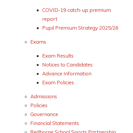
COVID-19 catch-up premium
report
Pupil Premium Strategy 2025/26
Exams
Exam Results
Notices to Candidates
Advance Information
Exam Policies
Admissions
Policies
Governance
Financial Statements
Redborne School Sports Partnership