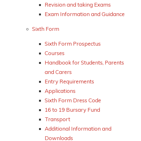
Revision and taking Exams
Exam Information and Guidance
Sixth Form
Sixth Form Prospectus
Courses
Handbook for Students, Parents
and Carers
Entry Requirements
Applications
Sixth Form Dress Code
16 to 19 Bursary Fund
Transport
Additional Information and
Downloads