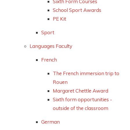
Sixth Form Courses
School Sport Awards
PE Kit
Sport
Languages Faculty
French
The French immersion trip to
Rouen
Margaret Chettle Award
Sixth form opportunities -
outside of the classroom
German