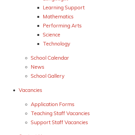
Learning Support
Mathematics
Performing Arts
Science
Technology
School Calendar
News
School Gallery
Vacancies
Application Forms
Teaching Staff Vacancies
Support Staff Vacancies