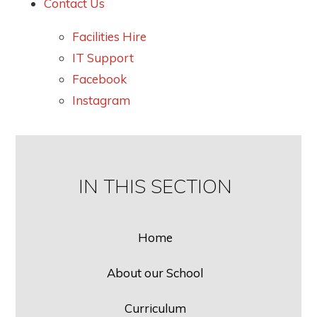
Contact Us
Facilities Hire
IT Support
Facebook
Instagram
IN THIS SECTION
Home
About our School
Curriculum