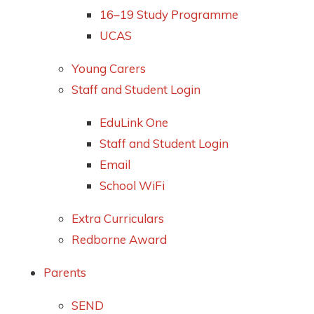
16–19 Study Programme
UCAS
Young Carers
Staff and Student Login
EduLink One
Staff and Student Login
Email
School WiFi
Extra Curriculars
Redborne Award
Parents
SEND