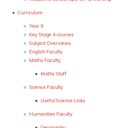
Curriculum
Year 9
Key Stage 4 courses
Subject Overviews
English Faculty
Maths Faculty
Maths Staff
Science Faculty
Useful Science Links
Humanities Faculty
Geography