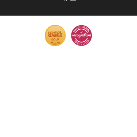
Cookie Policy