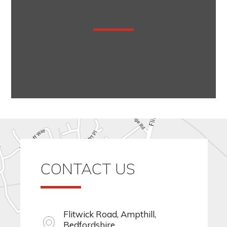
CONTACT US
Flitwick Road, Ampthill,
Bedfordshire,