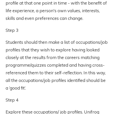
profile at that one point in time - with the benefit of
life experience, a person's own values, interests,
skills and even preferences can change.
Step 3
Students should then make a list of occupations/job
profiles that they wish to explore having looked
closely at the results from the careers matching
programme/quizzes completed and having cross-
referenced them to their self-reflection. In this way,
all the occupations/job profiles identified should be
a ‘good fit’.
Step 4
Explore these occupations/ job profiles. Unifrog