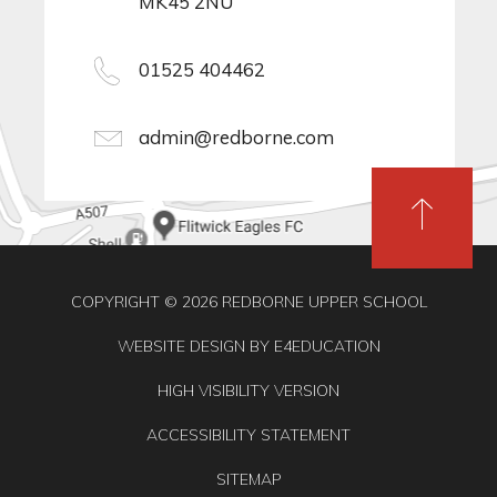
MK45 2NU
01525 404462
admin@redborne.com
COPYRIGHT © 2026 REDBORNE UPPER SCHOOL
WEBSITE DESIGN BY
E4EDUCATION
HIGH VISIBILITY VERSION
ACCESSIBILITY STATEMENT
SITEMAP