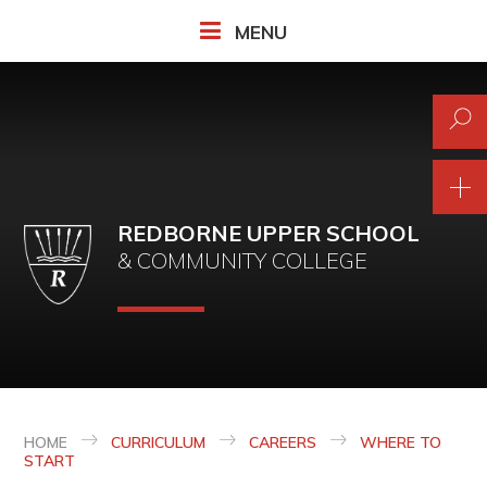
Skip to content ↓
MENU
REDBORNE UPPER SCHOOL
& COMMUNITY COLLEGE
HOME
CURRICULUM
CAREERS
WHERE TO
START