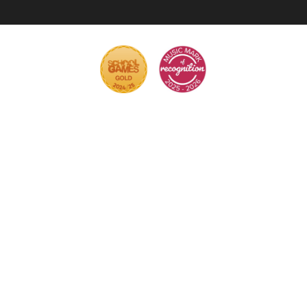
Cookie Policy