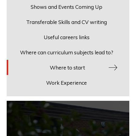
Shows and Events Coming Up
Transferable Skills and CV writing
Useful careers links
Where can curriculum subjects lead to?
Where to start
Work Experience