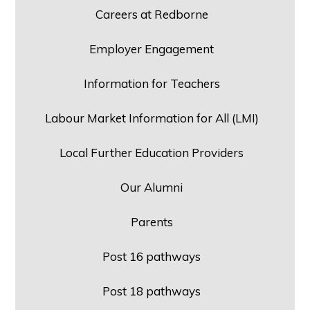
Careers at Redborne
Employer Engagement
Information for Teachers
Labour Market Information for All (LMI)
Local Further Education Providers
Our Alumni
Parents
Post 16 pathways
Post 18 pathways