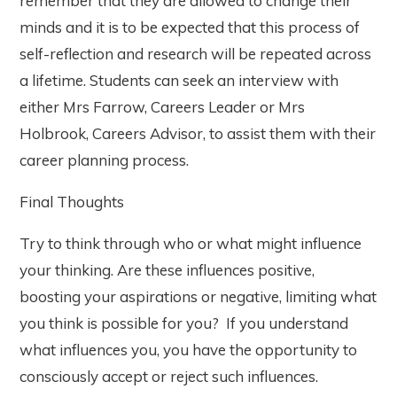
remember that they are allowed to change their
minds and it is to be expected that this process of
self-reflection and research will be repeated across
a lifetime. Students can seek an interview with
either Mrs Farrow, Careers Leader or Mrs
Holbrook, Careers Advisor, to assist them with their
career planning process.
Final Thoughts
Try to think through who or what might influence
your thinking. Are these influences positive,
boosting your aspirations or negative, limiting what
you think is possible for you? If you understand
what influences you, you have the opportunity to
consciously accept or reject such influences.