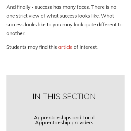
And finally - success has many faces. There is no
one strict view of what success looks like. What
success looks like to you may look quite different to
another.
Students may find this
article
of interest.
IN THIS SECTION
Apprenticeships and Local
Apprenticeship providers