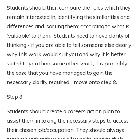
Students should then compare the roles which they
remain interested in, identifying the similarities and
differences and 'sorting them' according to what is
'valuable' to them. Students need to have clarity of
thinking - if you are able to tell someone else clearly
why this work would suit you and why it is better
suited to you than some other work, it is probably
the case that you have managed to gain the
necessary clarity required - move onto step 8.
Step 8
Students should create a careers action plan to
assist them in taking the necessary steps to access
their chosen job/occupation. They should always