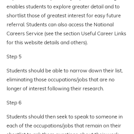
enables students to explore greater detail and to
shortlist those of greatest interest for easy future
referral. Students can also access the National
Careers Service (see the section Useful Career Links
for this website details and others).
Step 5
Students should be able to narrow down their list,
eliminating those occupations/jobs that are no
longer of interest following their research.
Step 6
Students should then seek to speak to someone in
each of the occupations/jobs that remain on their