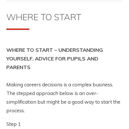
WHERE TO START
WHERE TO START – UNDERSTANDING
YOURSELF. ADVICE FOR PUPILS AND
PARENTS
Making careers decisions is a complex business.
The stepped approach below is an over-
simplification but might be a good way to start the
process.
Step 1