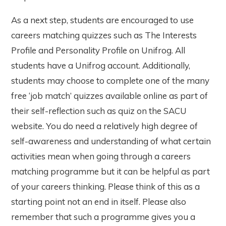
As a next step, students are encouraged to use
careers matching quizzes such as The Interests
Profile and Personality Profile on Unifrog. All
students have a Unifrog account. Additionally,
students may choose to complete one of the many
free ‘job match’ quizzes available online as part of
their self-reflection such as quiz on the SACU
website. You do need a relatively high degree of
self-awareness and understanding of what certain
activities mean when going through a careers
matching programme but it can be helpful as part
of your careers thinking. Please think of this as a
starting point not an end in itself. Please also
remember that such a programme gives you a