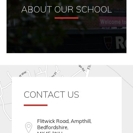
ABOUT OUR SCHOOL
CONTACT US
Flitwick Road, Ampthill,
Bedfordshire,