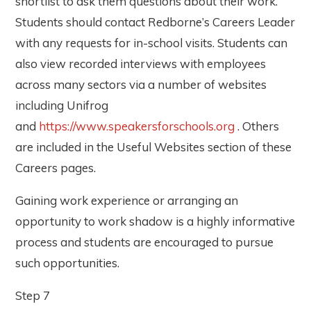
shortlist to ask them questions about their work.
Students should contact Redborne’s Careers Leader
with any requests for in-school visits. Students can
also view recorded interviews with employees
across many sectors via a number of websites
including Unifrog
and
https://www.speakersforschools.org
. Others
are included in the Useful Websites section of these
Careers pages.
Gaining work experience or arranging an
opportunity to work shadow is a highly informative
process and students are encouraged to pursue
such opportunities.
Step 7