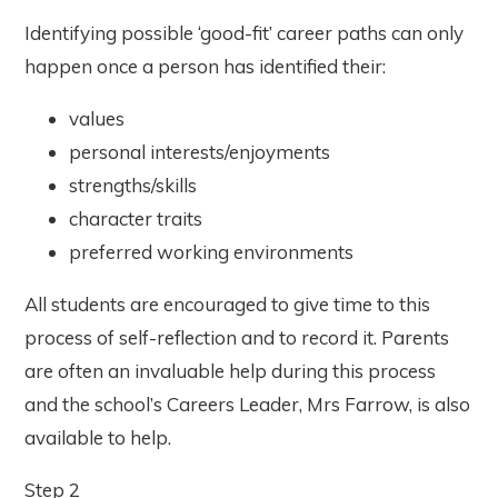
Identifying possible ‘good-fit’ career paths can only
happen once a person has identified their:
values
personal interests/enjoyments
strengths/skills
character traits
preferred working environments
All students are encouraged to give time to this
process of self-reflection and to record it. Parents
are often an invaluable help during this process
and the school’s Careers Leader, Mrs Farrow, is also
available to help.
Step 2