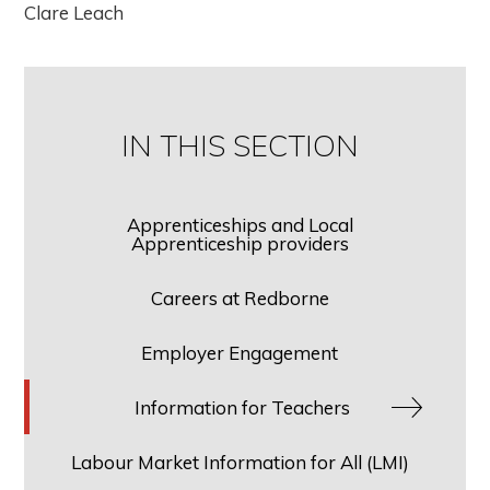
Clare Leach
IN THIS SECTION
Apprenticeships and Local
Apprenticeship providers
Careers at Redborne
Employer Engagement
Information for Teachers
Labour Market Information for All (LMI)