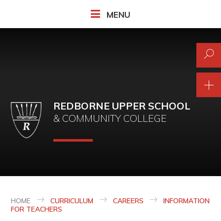
Skip to content ↓
MENU
REDBORNE UPPER SCHOOL
& COMMUNITY COLLEGE
HOME
CURRICULUM
CAREERS
INFORMATION
FOR TEACHERS