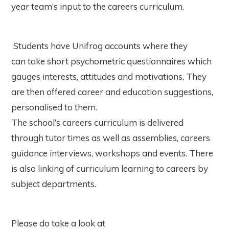
year team’s input to the careers curriculum.
Students have Unifrog accounts where they
can take short psychometric questionnaires which
gauges interests, attitudes and motivations. They
are then offered career and education suggestions,
personalised to them.
The school’s careers curriculum is delivered
through tutor times as well as assemblies, careers
guidance interviews, workshops and events. There
is also linking of curriculum learning to careers by
subject departments.
Please do take a look at