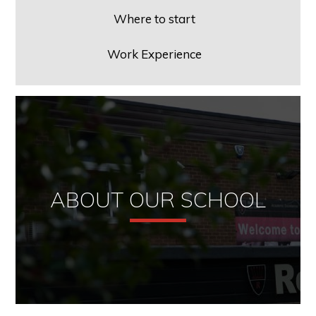
Where to start
Work Experience
ABOUT OUR SCHOOL