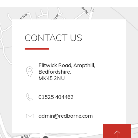
CONTACT US
Flitwick Road, Ampthill,
Bedfordshire,
MK45 2NU
01525 404462
admin@redborne.com