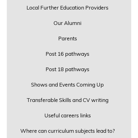
Local Further Education Providers
Our Alumni
Parents
Post 16 pathways
Post 18 pathways
Shows and Events Coming Up
Transferable Skills and CV writing
Useful careers links
Where can curriculum subjects lead to?