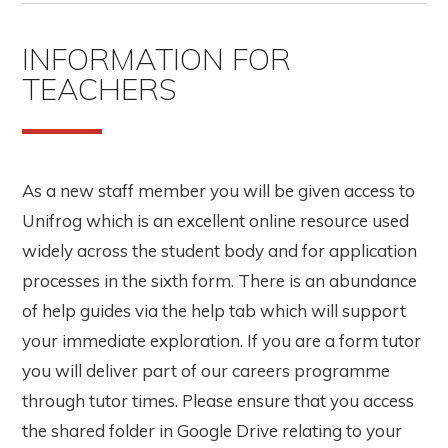
INFORMATION FOR
TEACHERS
As a new staff member you will be given access to
Unifrog which is an excellent online resource used
widely across the student body and for application
processes in the sixth form. There is an abundance
of help guides via the help tab which will support
your immediate exploration. If you are a form tutor
you will deliver part of our careers programme
through tutor times. Please ensure that you access
the shared folder in Google Drive relating to your