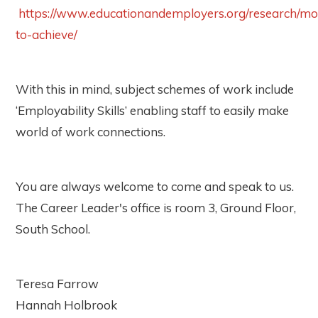
https://www.educationandemployers.org/research/mo
to-achieve/
With this in mind, subject schemes of work include
‘Employability Skills’ enabling staff to easily make
world of work connections.
You are always welcome to come and speak to us.
The Career Leader's office is room 3, Ground Floor,
South School.
Teresa Farrow
Hannah Holbrook