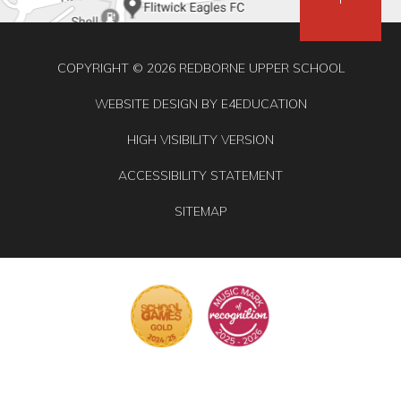
COPYRIGHT © 2026 REDBORNE UPPER SCHOOL
WEBSITE DESIGN BY
E4EDUCATION
HIGH VISIBILITY VERSION
ACCESSIBILITY STATEMENT
SITEMAP