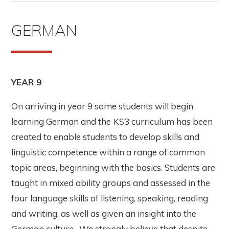
GERMAN
YEAR 9
On arriving in year 9 some students will begin
learning German and the
KS3 curriculum has been
created to enable students to develop skills and
linguistic competence within a range of common
topic areas, beginning with the basics. Students are
taught in mixed ability groups and assessed in the
four language skills of listening, speaking, reading
and writing, as well as given an insight into the
German culture. We strongly believe that despite