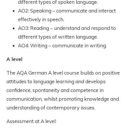
different types of spoken language.
AO2: Speaking – communicate and interact
effectively in speech.
AO3: Reading – understand and respond to
different types of written language.
AO4: Writing – communicate in writing.
A level
The AQA German A level course builds on positive
attitudes to language learning and develops
confidence, spontaneity and competence in
communication, whilst promoting knowledge and
understanding of contemporary issues.
Assessment at A level: