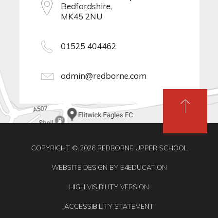
Bedfordshire,
MK45 2NU
01525 404462
admin@redborne.com
COPYRIGHT © 2026 REDBORNE UPPER SCHOOL
WEBSITE DESIGN BY
E4EDUCATION
HIGH VISIBILITY VERSION
ACCESSIBILITY STATEMENT