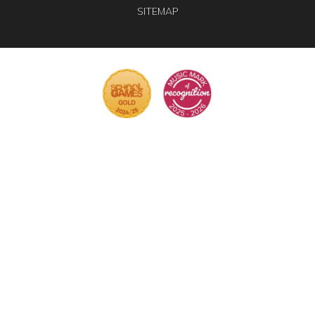
SITEMAP