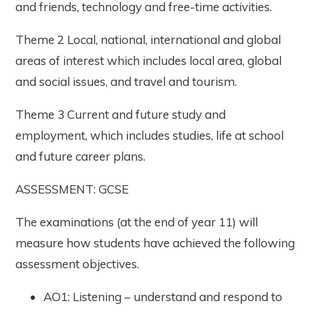
and friends, technology and free-time activities.
Theme 2 Local, national, international and global
areas of interest which includes local area, global
and social issues, and travel and tourism.
Theme 3 Current and future study and
employment, which includes studies, life at school
and future career plans.
ASSESSMENT: GCSE
The examinations (at the end of year 11) will
measure how students have achieved the following
assessment objectives.
AO1: Listening – understand and respond to