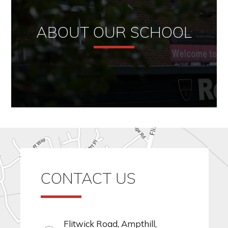
ABOUT OUR SCHOOL
CONTACT US
Flitwick Road, Ampthill,