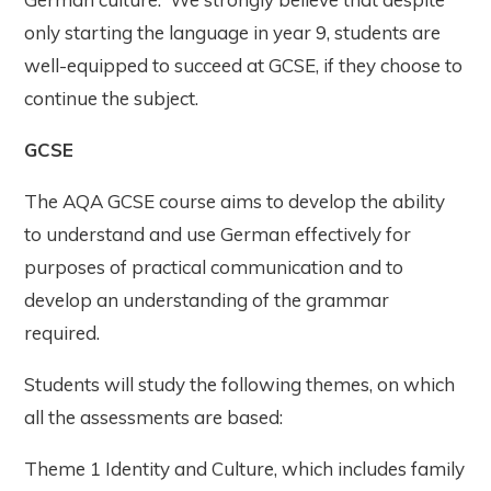
only starting the language in year 9, students are
well-equipped to succeed at GCSE, if they choose to
continue the subject.
GCSE
The AQA GCSE course aims to develop the ability
to understand and use German effectively for
purposes of practical communication and to
develop an understanding of the grammar
required.
Students will study the following themes, on which
all the assessments are based:
Theme 1 Identity and Culture, which includes family