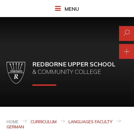
Skip to content ↓
MENU
REDBORNE UPPER SCHOOL
& COMMUNITY COLLEGE
HOME
CURRICULUM
LANGUAGES FACULTY
GERMAN