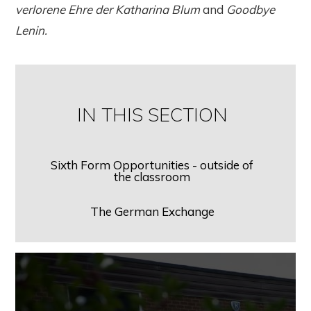
verlorene Ehre der Katharina Blum
and
Goodbye
Lenin.
IN THIS SECTION
Sixth Form Opportunities - outside of
the classroom
The German Exchange