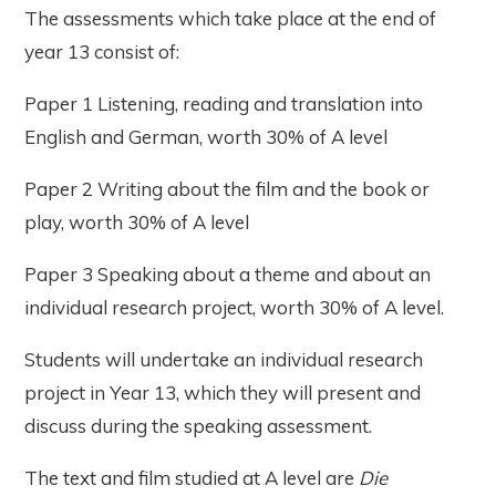
The assessments which take place at the end of
year 13 consist of:
Paper 1 Listening, reading and translation into
English and German, worth 30% of A level
Paper 2 Writing about the film and the book or
play, worth 30% of A level
Paper 3 Speaking about a theme and about an
individual research project, worth 30% of A level.
Students will undertake an individual research
project in Year 13, which they will present and
discuss during the speaking assessment.
The text and film studied at A level are
Die