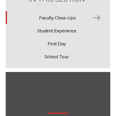
Faculty Close-Ups
Student Experience
First Day
School Tour