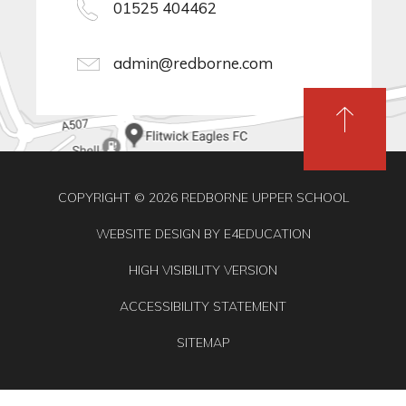
01525 404462
admin@redborne.com
COPYRIGHT © 2026 REDBORNE UPPER SCHOOL
WEBSITE DESIGN BY
E4EDUCATION
HIGH VISIBILITY VERSION
ACCESSIBILITY STATEMENT
SITEMAP