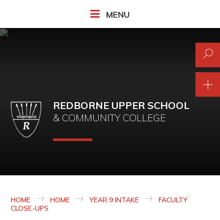
Skip to content ↓
MENU
REDBORNE UPPER SCHOOL
& COMMUNITY COLLEGE
HOME
HOME
YEAR 9 INTAKE
FACULTY
CLOSE-UPS