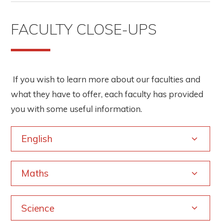
FACULTY CLOSE-UPS
If you wish to learn more about our faculties and
what they have to offer, each faculty has provided
you with some useful information.
English
Maths
Science