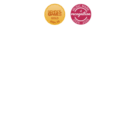
Cookie Policy
This site uses cookies to store information on your