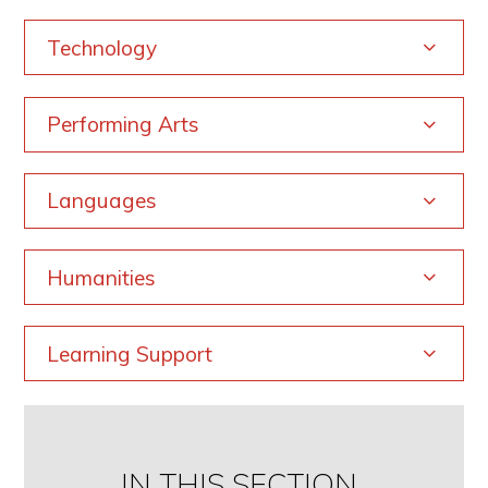
Technology
Performing Arts
Languages
Humanities
Learning Support
IN THIS SECTION