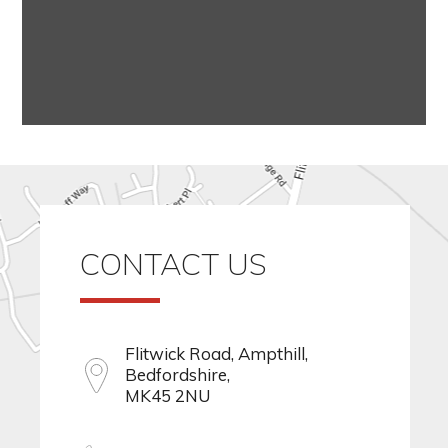
CONTACT US
Flitwick Road, Ampthill,
Bedfordshire,
MK45 2NU