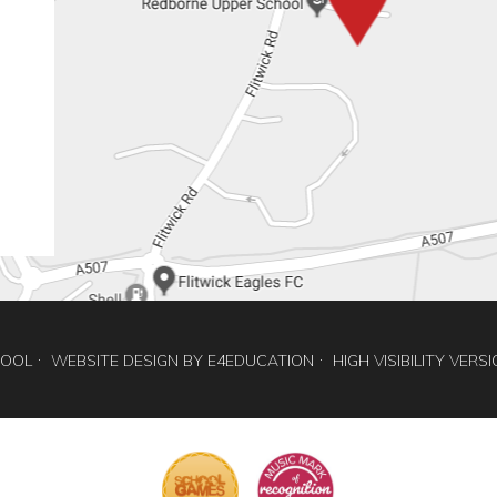
HOOL
WEBSITE DESIGN BY
E4EDUCATION
HIGH VISIBILITY VERS