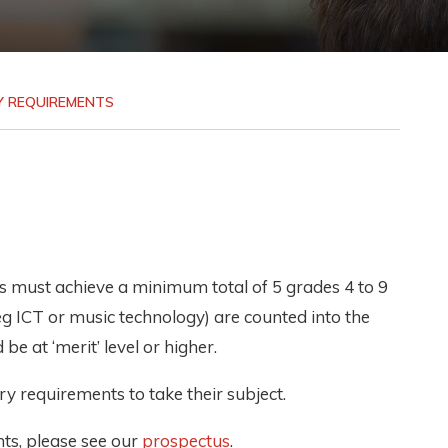
Y REQUIREMENTS
nts must achieve a minimum total of 5 grades 4 to 9
eg ICT or music technology) are counted into the
be at ‘merit’ level or higher.
y requirements to take their subject.
ts, please see our
prospectus
.