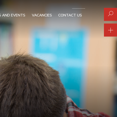
 AND EVENTS
VACANCIES
CONTACT US