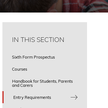
IN THIS SECTION
Sixth Form Prospectus
Courses
Handbook for Students, Parents
and Carers
Entry Requirements