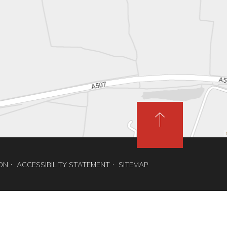
ION
ACCESSIBILITY STATEMENT
SITEMAP