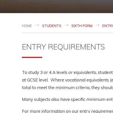
HOME
STUDENTS
SIXTH FORM
ENTR
ENTRY REQUIREMENTS
To study 3 or 4 A levels or equivalents, stude
at GCSE level. Where vocational equivalents (
total to meet the minimum criteria, they should 
Many subjects also have specific minimum entr
For more information on our entry requiremen