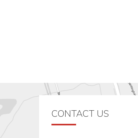
CONTACT US