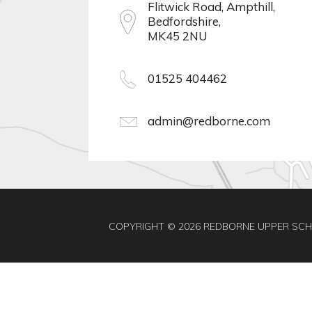
Flitwick Road, Ampthill,
Bedfordshire,
MK45 2NU
01525 404462
admin@redborne.com
COPYRIGHT © 2026 REDBORNE UPPER SC