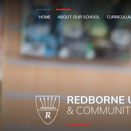
Skip to content ↓
HOME
ABOUT OUR SCHOOL
CURRICULU
REDBORNE 
& COMMUNIT