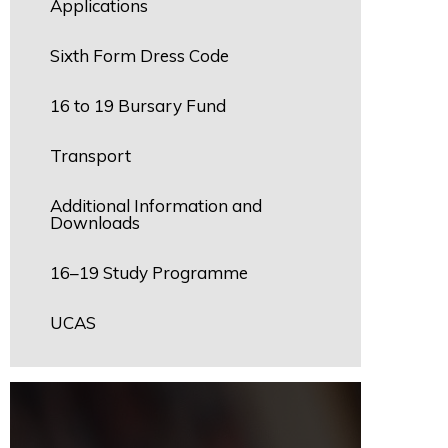
Applications
Sixth Form Dress Code
16 to 19 Bursary Fund
Transport
Additional Information and
Downloads
16–19 Study Programme
UCAS