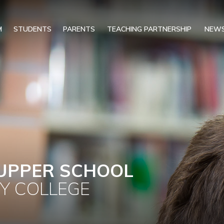
M
STUDENTS
PARENTS
TEACHING PARTNERSHIP
NEWS
UPPER SCHOOL
Y COLLEGE