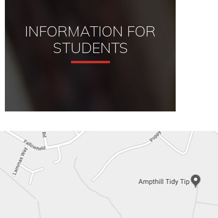
INFORMATION FOR
STUDENTS