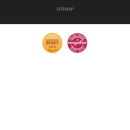
SITEMAP