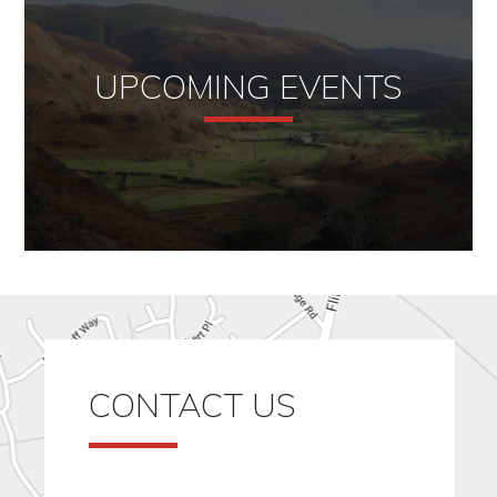
UPCOMING EVENTS
CONTACT US