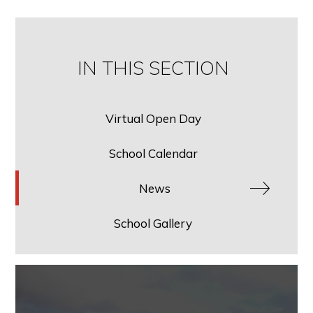
IN THIS SECTION
Virtual Open Day
School Calendar
News
School Gallery