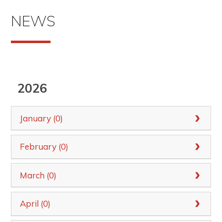
NEWS
2026
January (0)
February (0)
March (0)
April (0)