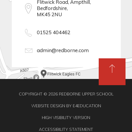
Flitwick Road, Ampthill,
Bedfordshire,
MK45 2NU
01525 404462
admin@redborne.com
COPYRIGHT © 2026 REDBORNE UPPER SCHOOL
WEBSITE DESIGN BY
E4EDUCATION
HIGH VISIBILITY VERSION
ACCESSIBILITY STATEMENT