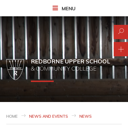
Skip to content ↓
MENU
REDBORNE UPPER SCHOOL
& COMMUNITY COLLEGE
HOME
NEWS AND EVENTS
NEWS