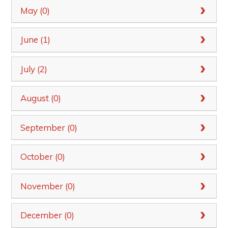
May (0)
June (1)
July (2)
August (0)
September (0)
October (0)
November (0)
December (0)