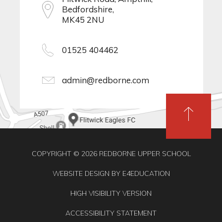
Bedfordshire,
MK45 2NU
01525 404462
admin@redborne.com
COPYRIGHT © 2026 REDBORNE UPPER SCHOOL
WEBSITE DESIGN BY
E4EDUCATION
HIGH VISIBILITY VERSION
ACCESSIBILITY STATEMENT