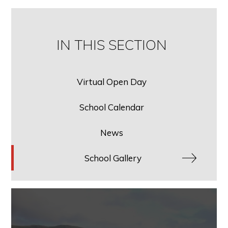
IN THIS SECTION
Virtual Open Day
School Calendar
News
School Gallery