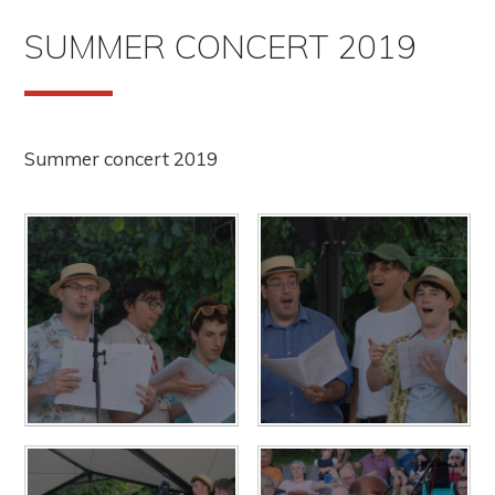
SUMMER CONCERT 2019
Summer concert 2019