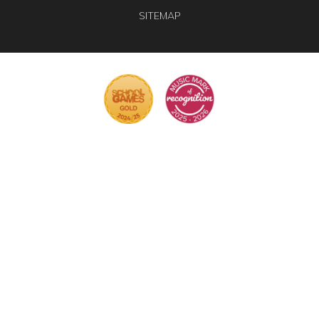
SITEMAP