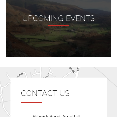
UPCOMING EVENTS
CONTACT US
Flitwick Road, Ampthill,