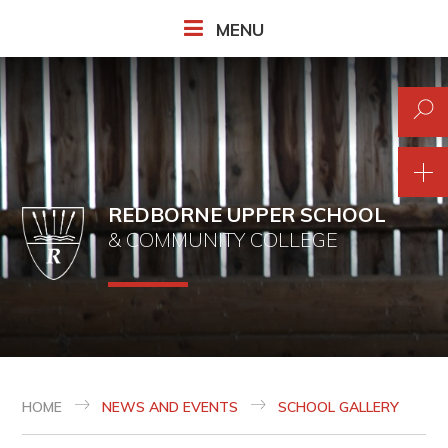
Skip to content ↓
MENU
REDBORNE UPPER SCHOOL
& COMMUNITY COLLEGE
HOME
NEWS AND EVENTS
SCHOOL GALLERY