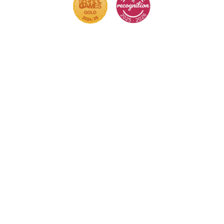
Cookie Policy
This site uses cookies to store information on your
computer.
Click here for more information
Accept All
Deny
Deny All