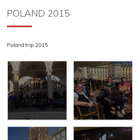
POLAND 2015
Poland trip 2015