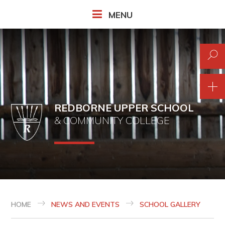
Skip to content ↓
MENU
REDBORNE UPPER SCHOOL
& COMMUNITY COLLEGE
HOME
NEWS AND EVENTS
SCHOOL GALLERY