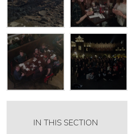
IN THIS SECTION