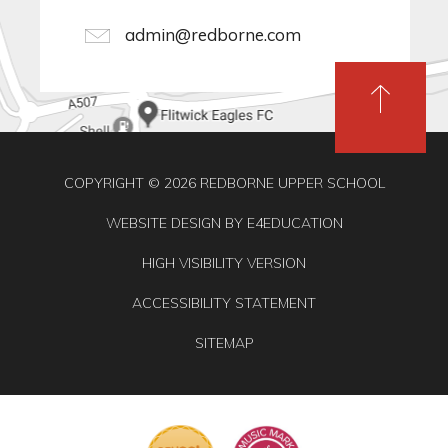
admin@redborne.com
COPYRIGHT © 2026 REDBORNE UPPER SCHOOL
WEBSITE DESIGN BY
E4EDUCATION
HIGH VISIBILITY VERSION
ACCESSIBILITY STATEMENT
SITEMAP