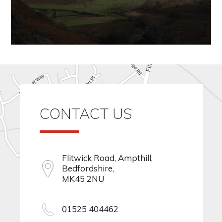
CONTACT US
Flitwick Road, Ampthill,
Bedfordshire,
MK45 2NU
01525 404462