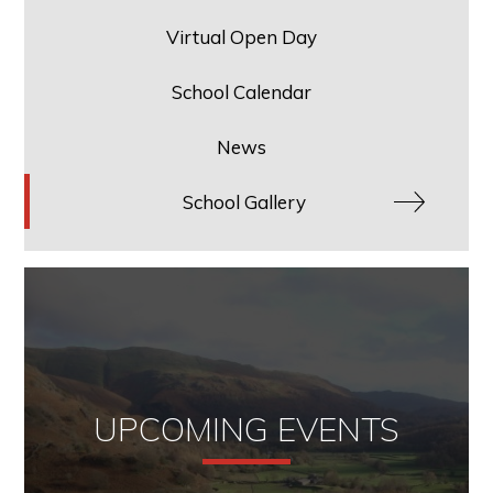
Virtual Open Day
School Calendar
News
School Gallery
UPCOMING EVENTS