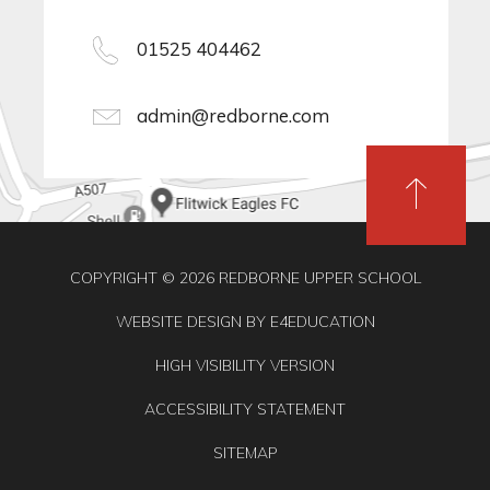
01525 404462
admin@redborne.com
COPYRIGHT © 2026 REDBORNE UPPER SCHOOL
WEBSITE DESIGN BY
E4EDUCATION
HIGH VISIBILITY VERSION
ACCESSIBILITY STATEMENT
SITEMAP