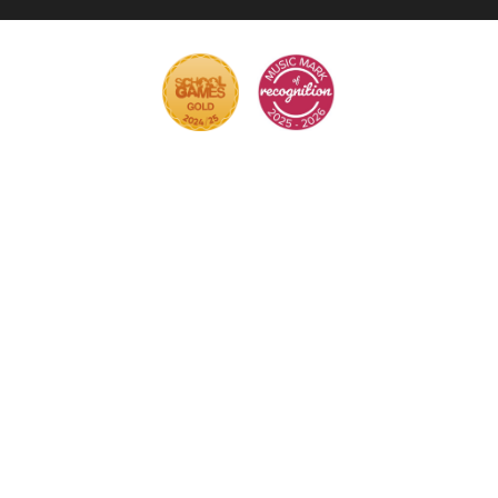
Cookie Policy