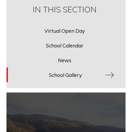
IN THIS SECTION
Virtual Open Day
School Calendar
News
School Gallery