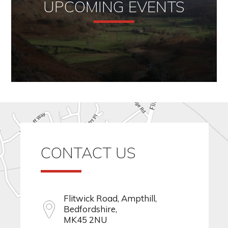
UPCOMING EVENTS
CONTACT US
Flitwick Road, Ampthill,
Bedfordshire,
MK45 2NU