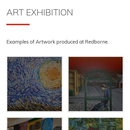
ART EXHIBITION
Examples of Artwork produced at Redborne.