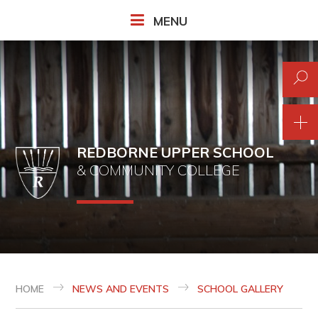
Skip to content ↓
MENU
REDBORNE UPPER SCHOOL
& COMMUNITY COLLEGE
HOME
NEWS AND EVENTS
SCHOOL GALLERY