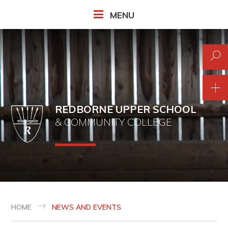
Skip to content ↓
MENU
REDBORNE UPPER SCHOOL
& COMMUNITY COLLEGE
HOME
NEWS AND EVENTS