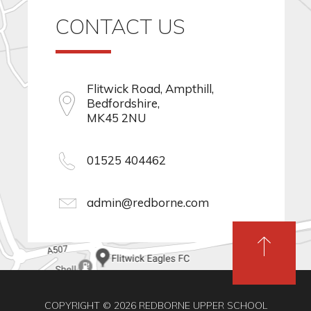
CONTACT US
Flitwick Road, Ampthill,
Bedfordshire,
MK45 2NU
01525 404462
admin@redborne.com
COPYRIGHT © 2026 REDBORNE UPPER SCHOOL