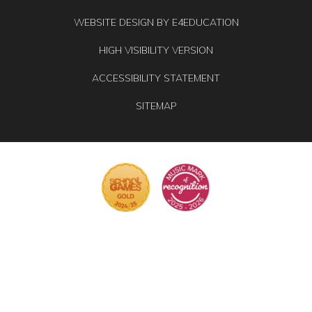
WEBSITE DESIGN BY
E4EDUCATION
HIGH VISIBILITY VERSION
ACCESSIBILITY STATEMENT
SITEMAP