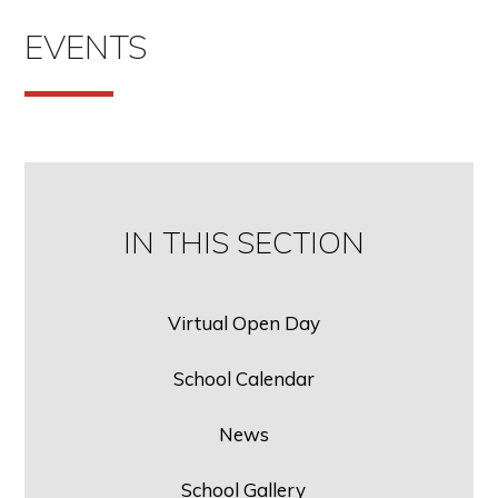
EVENTS
IN THIS SECTION
Virtual Open Day
School Calendar
News
School Gallery