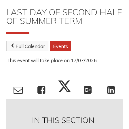
LAST DAY OF SECOND HALF
OF SUMMER TERM
Full Calendar
Events
This event will take place on 17/07/2026
IN THIS SECTION