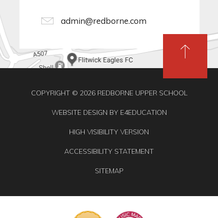
admin@redborne.com
COPYRIGHT © 2026 REDBORNE UPPER SCHOOL
WEBSITE DESIGN BY
E4EDUCATION
HIGH VISIBILITY VERSION
ACCESSIBILITY STATEMENT
SITEMAP