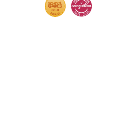
Cookie Policy
This site uses cookies to store information on your
computer.
Click here for more information
Accept All
Deny
Deny All