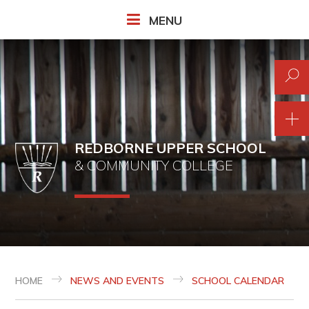
Skip to content ↓
MENU
REDBORNE UPPER SCHOOL
& COMMUNITY COLLEGE
HOME
NEWS AND EVENTS
SCHOOL CALENDAR