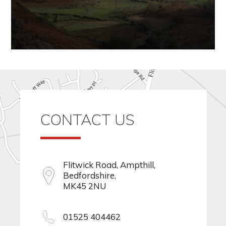
CONTACT US
Flitwick Road, Ampthill,
Bedfordshire,
MK45 2NU
01525 404462