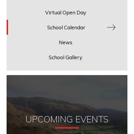
Virtual Open Day
School Calendar
News
School Gallery
UPCOMING EVENTS