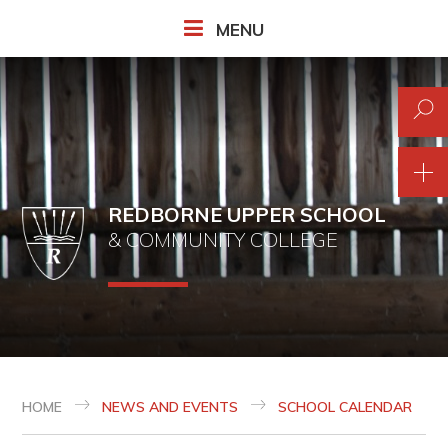
Skip to content ↓
MENU
REDBORNE UPPER SCHOOL
& COMMUNITY COLLEGE
HOME
NEWS AND EVENTS
SCHOOL CALENDAR