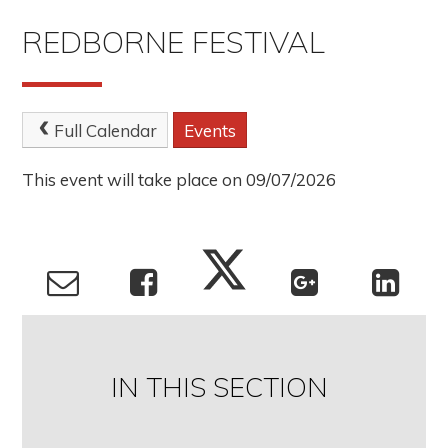
REDBORNE FESTIVAL
Full Calendar
Events
This event will take place on 09/07/2026
IN THIS SECTION