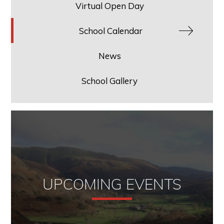
Virtual Open Day
School Calendar
News
School Gallery
UPCOMING EVENTS