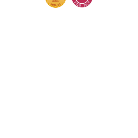
Cookie Policy
This site uses cookies to store information on your
computer.
Click here for more information
Accept All
Deny
Deny All