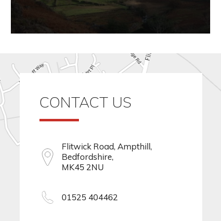
CONTACT US
Flitwick Road, Ampthill,
Bedfordshire,
MK45 2NU
01525 404462