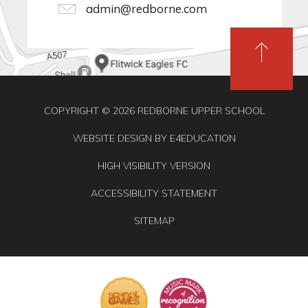
admin@redborne.com
COPYRIGHT © 2026 REDBORNE UPPER SCHOOL
WEBSITE DESIGN BY
E4EDUCATION
HIGH VISIBILITY VERSION
ACCESSIBILITY STATEMENT
SITEMAP