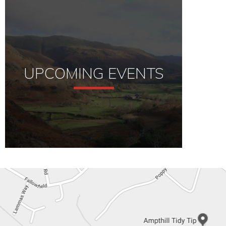
UPCOMING EVENTS