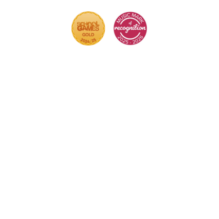
r.
Click here for more information