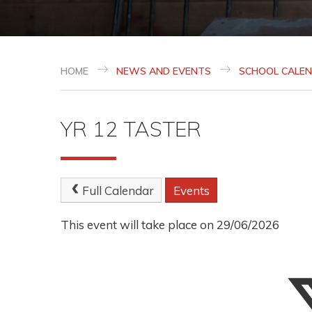
HOME
NEWS AND EVENTS
SCHOOL CALE
YR 12 TASTER
Full Calendar
Events
This event will take place on 29/06/2026