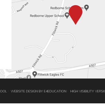
HOOL
WEBSITE DESIGN BY
E4EDUCATION
HIGH VISIBILITY VERS