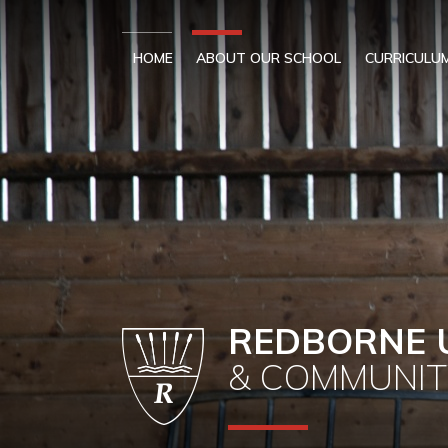
Skip to content ↓
HOME
ABOUT OUR SCHOOL
CURRICULU
REDBORNE 
& COMMUNIT