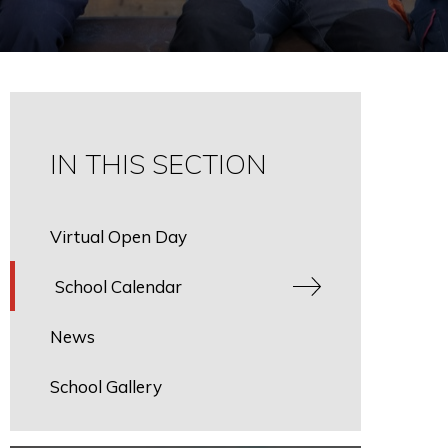
IN THIS SECTION
Virtual Open Day
School Calendar
News
School Gallery