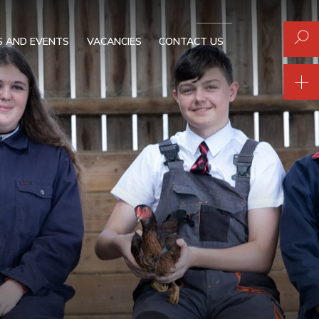
 AND EVENTS
VACANCIES
CONTACT US