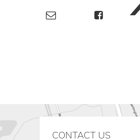
CONTACT US