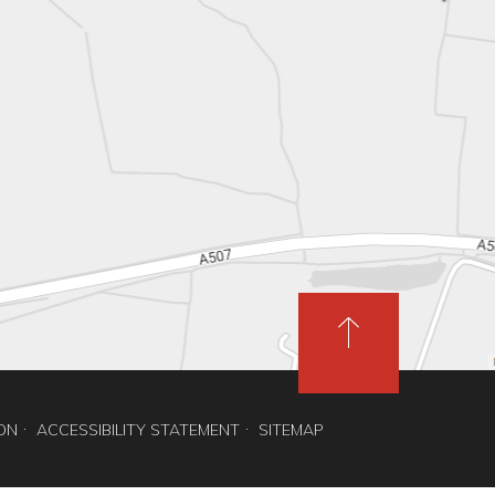
ION
ACCESSIBILITY STATEMENT
SITEMAP