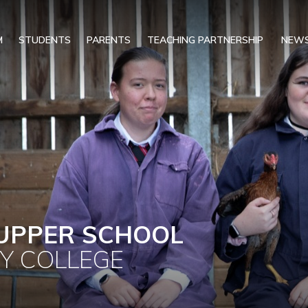
M
STUDENTS
PARENTS
TEACHING PARTNERSHIP
NEWS
UPPER SCHOOL
Y COLLEGE