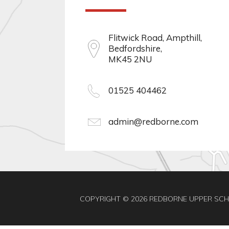
Flitwick Road, Ampthill,
Bedfordshire,
MK45 2NU
01525 404462
admin@redborne.com
COPYRIGHT © 2026 REDBORNE UPPER SC