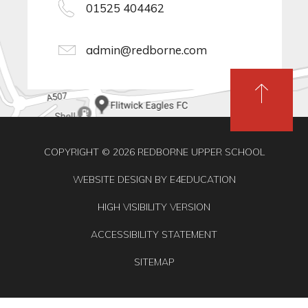
01525 404462
admin@redborne.com
COPYRIGHT © 2026 REDBORNE UPPER SCHOOL
WEBSITE DESIGN BY
E4EDUCATION
HIGH VISIBILITY VERSION
ACCESSIBILITY STATEMENT
SITEMAP