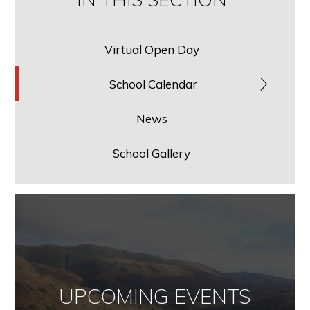
Virtual Open Day
School Calendar
News
School Gallery
UPCOMING EVENTS