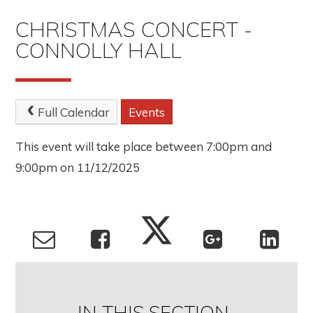
CHRISTMAS CONCERT -
CONNOLLY HALL
Full Calendar
Events
This event will take place between 7:00pm and
9:00pm on 11/12/2025
IN THIS SECTION