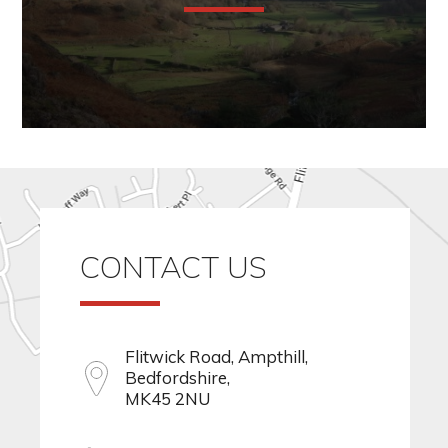
CONTACT US
Flitwick Road, Ampthill,
Bedfordshire,
MK45 2NU