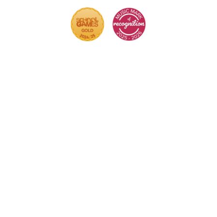
Cookie Policy
This site uses cookies to store information on your