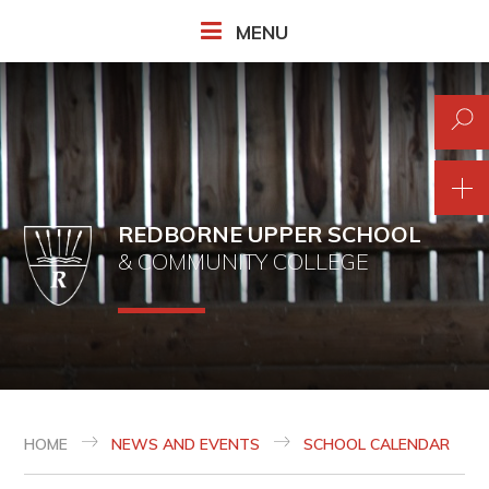
Skip to content ↓
MENU
REDBORNE UPPER SCHOOL
& COMMUNITY COLLEGE
HOME
NEWS AND EVENTS
SCHOOL CALENDAR